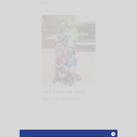
OLS.
April Hines and family
enjoy the festivities.