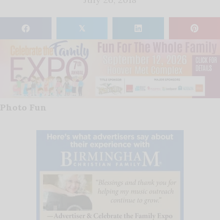
𝕏
Photo Fun