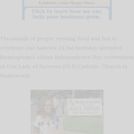
Thousands of people seeking food and fun to
celebrate our nation’s 242nd birthday attended
Birmingham’s oldest Independence Day celebration
at Our Lady of Sorrows (OLS) Catholic Church in
Homewood.