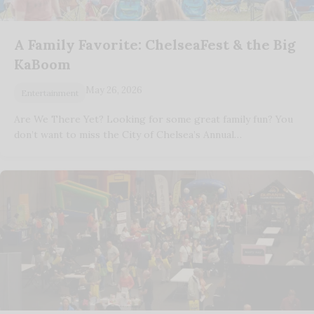
A Family Favorite: ChelseaFest & the Big
KaBoom
May 26, 2026
Entertainment
Are We There Yet? Looking for some great family fun? You
don’t want to miss the City of Chelsea’s Annual…