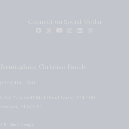
Connect on Social Media
Birmingham Christian Family
(205) 408-7150
5184 Caldwell Mill Road Suite 204-196
Hoover
,
AL
35244
A Brilliant Design