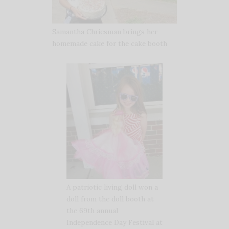
Samantha Chriesman brings her
homemade cake for the cake booth
A patriotic living doll won a
doll from the doll booth at
the 69th annual
Independence Day Festival at