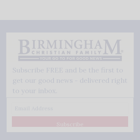
Subscribe FREE and be the first to
get our good news - delivered right
to your inbox.
Subscribe