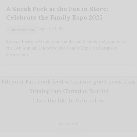
A Sneak Peek at the Fun in Store:
Celebrate the Family Expo 2025
August 26, 2025
Entertainment
Special Feature Grab your family and friends and join us for
the 6th Annual Celebrate the Family Expo on Saturday,
September…
Fill your Facebook feed with more good news from
Birmingham Christian Family!
Click the like button below.
Facebook