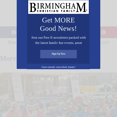
Get MORE
Good News!
𝕏
Join our Free E-newsletter packed with
Posted in
Entertainment
,
Family
,
Youth/Kids
the latest family fun events, great
recipes, inspiring stories, and all kinds
of resources for you and your family.
Sign Up Now
More Posts You May Enjoy
I have already subscribed, thanks!