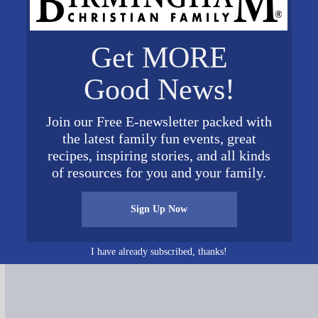
Get MORE
Good News!
i G2ZQ7S4
Join our Free E-newsletter packed with
the latest family fun events, great
recipes, inspiring stories, and all kinds
of resources for you and your family.
Connect on Social Media
Sign Up Now
I have already subscribed, thanks!