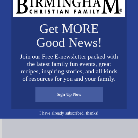
Get MORE
Good News!
Join our Free E-newsletter packed with
the latest family fun events, great
recipes, inspiring stories, and all kinds
of resources for you and your family.
Connect on Social Media
Sign Up Now
I have already subscribed, thanks!