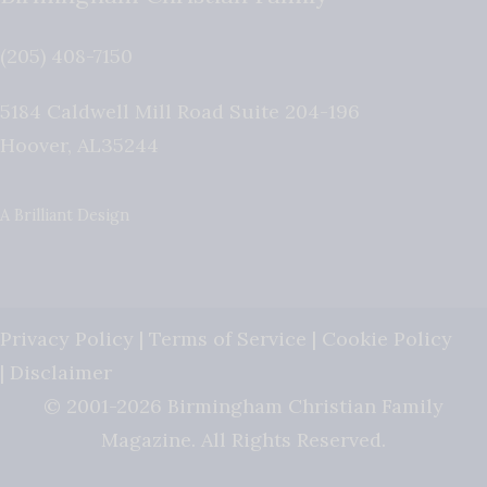
(205) 408-7150
5184 Caldwell Mill Road Suite 204-196
Hoover
,
AL
35244
A Brilliant Design
Privacy Policy
|
Terms of Service
|
Cookie Policy
|
Disclaimer
© 2001-2026 Birmingham Christian Family
Magazine. All Rights Reserved.