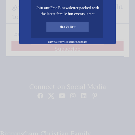
get our good news - delivered right
Join our Free E-newsletter packed with
the latest family fun events, great
to your inbox.
recipes, inspiring stories, and all kinds
of resources for you and your family.
Sign Up Now
I have already subscribed, thanks!
Subscribe
Connect on Social Media
Birmingham Christian Family