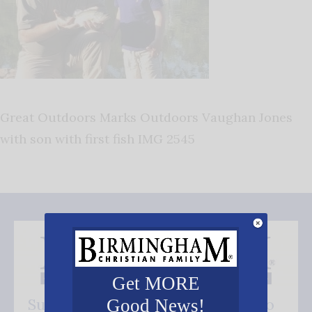
Great Outdoors Marks Outdoors Vaughan Jones
with son with first fish IMG 2545
Get MORE
Subscribe FREE and be the first to
Good News!