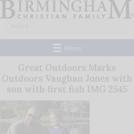
Skip
to
Search
content
for:
Menu
Great Outdoors Marks
Outdoors Vaughan Jones with
son with first fish IMG 2545