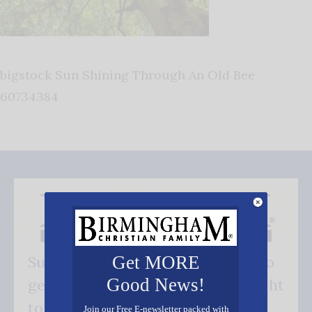
bigstock Sun Shining Through An Old Bee
60734384
Get MORE
Subscribe FREE and be the first to
Good News!
get our good news - delivered right
to your inbox.
Join our Free E-newsletter packed with