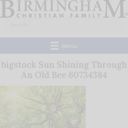
Skip
to
Search
content
for:
Menu
bigstock Sun Shining Through
An Old Bee 60734384