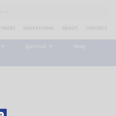
ch
RTNERS
ADVERTISING
ABOUT
CONTACT
Spiritual
Shop