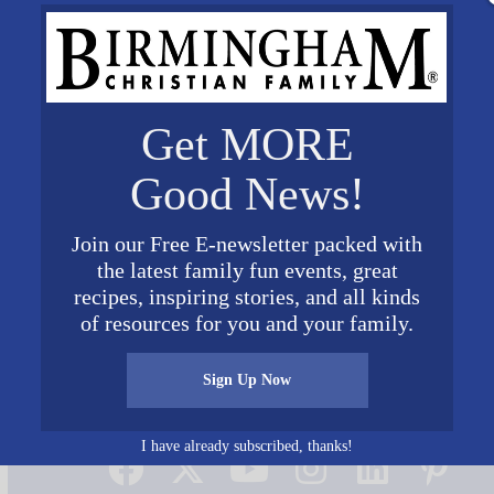
Get MORE
Good News!
Join our Free E-newsletter packed with
the latest family fun events, great
recipes, inspiring stories, and all kinds
of resources for you and your family.
Sign Up Now
Connect on Social Media
I have already subscribed, thanks!