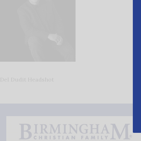
Del Dudit Headshot