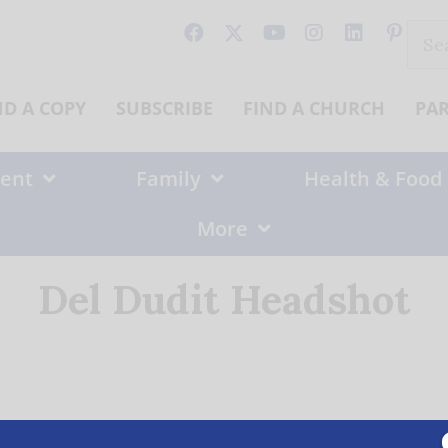
Sear
for:
ND A COPY
SUBSCRIBE
FIND A CHURCH
PA
ent
Family
Health & Food
More
Del Dudit Headshot