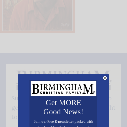
Subscribe FREE and be the first to
Get MORE
get our good news - delivered right
Good News!
to your inbox.
Join our Free E-newsletter packed with