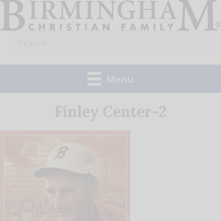
Skip
to
Search
content
for:
Menu
Finley Center-2