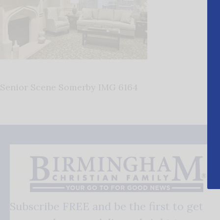
Senior Scene Somerby IMG 6164
Subscribe FREE and be the first to get