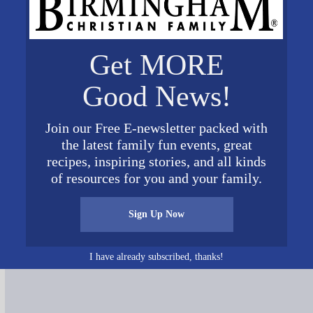
Get MORE
Good News!
Join our Free E-newsletter packed with
the latest family fun events, great
recipes, inspiring stories, and all kinds
of resources for you and your family.
Connect on Social Media
Sign Up Now
I have already subscribed, thanks!