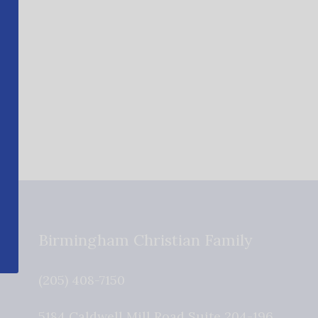
Birmingham Christian Family
(205) 408-7150
5184 Caldwell Mill Road Suite 204-196