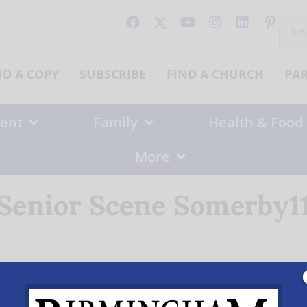
Sear
for:
ND A COPY
SUBSCRIBE
FIND A CHURCH
PA
ent
Family
Health & Food
More
Senior Scene Somerby1