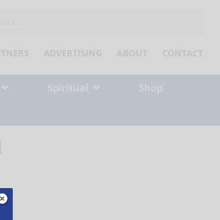
ch
RTNERS
ADVERTISING
ABOUT
CONTACT
Spiritual
Shop
1