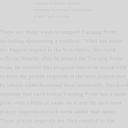
campus is always open to
residents for prayer, meditation,
praise, and worship.
There are many ways to support Turning Point
including sponsoring a resident. “What has made
the biggest impact is the Watchmen,” Stockard
reflects. Shortly after he joined the Turning Point
team, he created this program based on Isaiah 62:6
to have the prayer requests of the men prayed over
by others while honoring their anonymity. Stockard
explains that each bed at Turning Point has a name
plate with a Biblical name on it and the men turn
prayer requests in each week under that name.
These prayer requests are then emailed to the