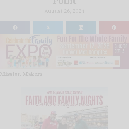
Point
August 26, 2024
𝕏
Mission Makers