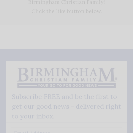
Birmingham Christian Family!
Click the like button below.
Subscribe FREE and be the first to
get our good news - delivered right
to your inbox.