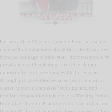
For more than 30 years, Turning Point has helped
men battling Substance Abuse Disorder break free
from the bondage of addiction. Their mission is “to
provide men with substance use disorder an
opportunity to discover a new life in recovery
through proven evidence-based programs with a
Christ-centered emphasis.” Helping men find
freedom from addiction is close to Turning Point’s
Executive Director, Brian Stockard’s heart because
this month, he will celebrate 11 years sober. “When I