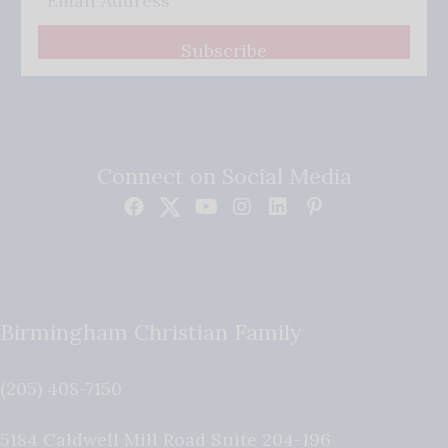
Subscribe
Connect on Social Media
Birmingham Christian Family
(205) 408-7150
5184 Caldwell Mill Road Suite 204-196