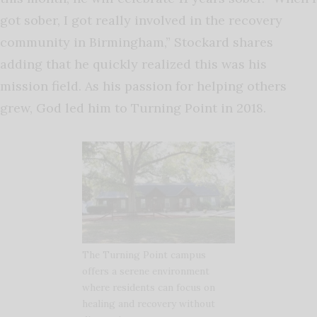
got sober, I got really involved in the recovery
community in Birmingham,” Stockard shares
adding that he quickly realized this was his
mission field. As his passion for helping others
grew, God led him to Turning Point in 2018.
The Turning Point campus
offers a serene environment
where residents can focus on
healing and recovery without