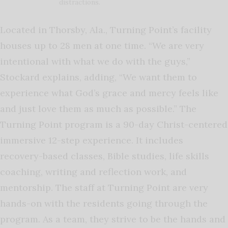
distractions.
Located in Thorsby, Ala., Turning Point’s facility
houses up to 28 men at one time. “We are very
intentional with what we do with the guys,”
Stockard explains, adding, “We want them to
experience what God’s grace and mercy feels like
and just love them as much as possible.” The
Turning Point program is a 90-day Christ-centered
immersive 12-step experience. It includes
recovery-based classes, Bible studies, life skills
coaching, writing and reflection work, and
mentorship. The staff at Turning Point are very
hands-on with the residents going through the
program. As a team, they strive to be the hands and