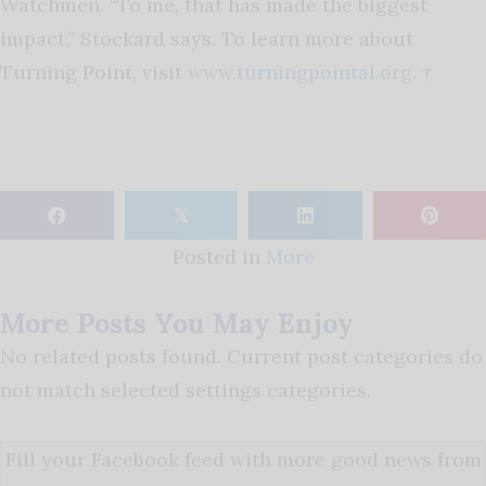
Watchmen. “To me, that has made the biggest
impact,” Stockard says. To learn more about
Turning Point, visit
www.turningpointal.org
. †
𝕏
Posted in
More
More Posts You May Enjoy
No related posts found. Current post categories do
not match selected settings categories.
Fill your Facebook feed with more good news from