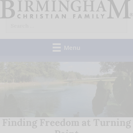
Skip
to
Search
content
for:
Menu
Finding Freedom at Turning