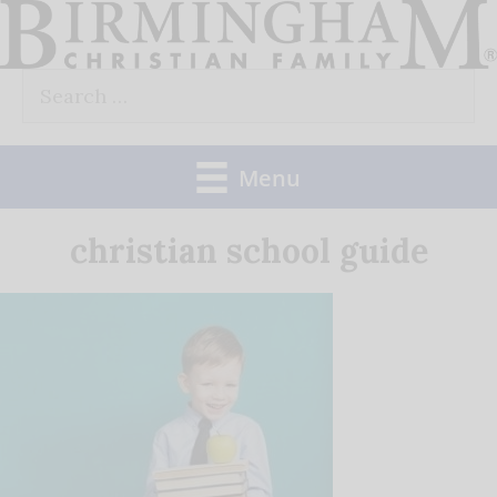
Skip
to
Search
content
for:
Menu
christian school guide