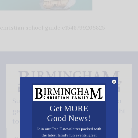
christian school guide e1548799206825
Subscribe FREE and be the first to
Get MORE
get our good news - delivered right
Good News!
to your inbox.
Join our Free E-newsletter packed with
the latest family fun events, great