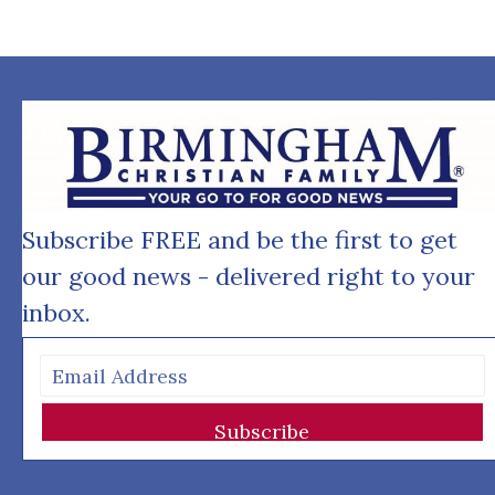
Subscribe FREE and be the first to get
our good news - delivered right to your
inbox.
Subscribe