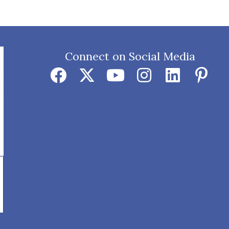
Connect on Social Media