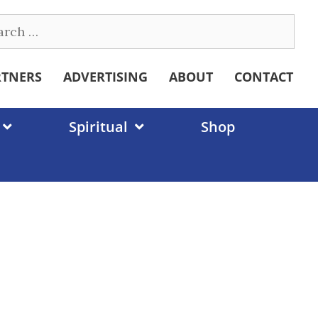
ch
RTNERS
ADVERTISING
ABOUT
CONTACT
Spiritual
Shop