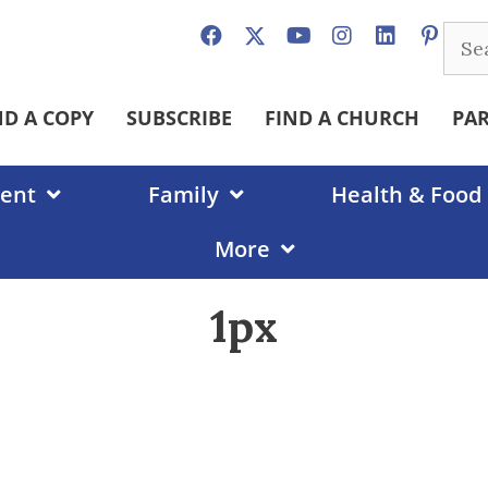
Sear
for:
ND A COPY
SUBSCRIBE
FIND A CHURCH
PA
ent
Family
Health & Food
More
1px