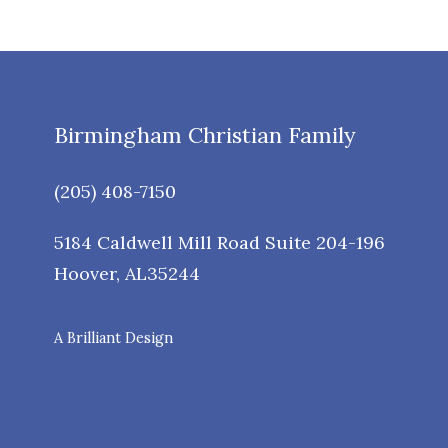
Birmingham Christian Family
(205) 408-7150
5184 Caldwell Mill Road Suite 204-196
Hoover
,
AL
35244
A Brilliant Design