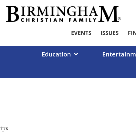
Skip
to
content
EVENTS
ISSUES
FI
Education
Entertainm
1px