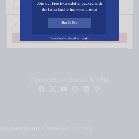
Join our Free E-newsletter packed with
to your inbox.
the latest family fun events, great
recipes, inspiring stories, and all kinds
of resources for you and your family.
Sign Up Now
I have already subscribed, thanks!
Subscribe
Connect on Social Media
Birmingham Christian Family