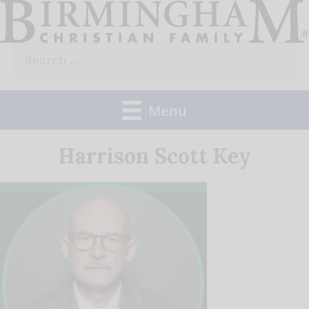
Skip
to
Search
content
for:
Menu
Harrison Scott Key