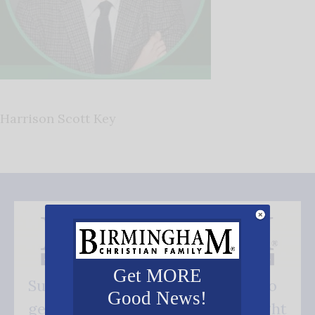
Harrison Scott Key
Get MORE
Subscribe FREE and be the first to
Good News!
get our good news - delivered right