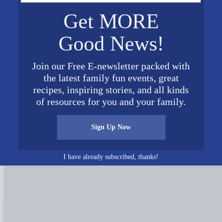
Get MORE
Good News!
Join our Free E-newsletter packed with
the latest family fun events, great
recipes, inspiring stories, and all kinds
of resources for you and your family.
Connect on Social Media
Sign Up Now
I have already subscribed, thanks!