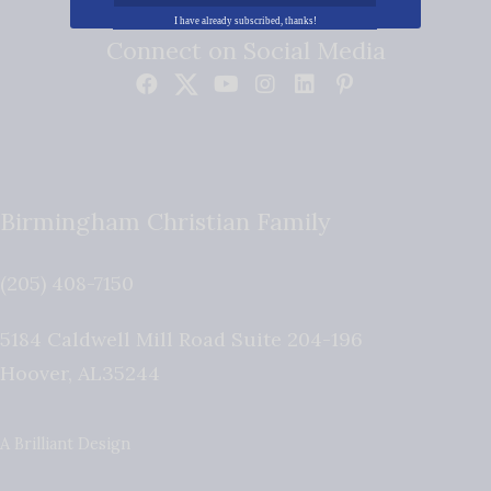
I have already subscribed, thanks!
Connect on Social Media
Birmingham Christian Family
(205) 408-7150
5184 Caldwell Mill Road Suite 204-196
Hoover
,
AL
35244
A Brilliant Design