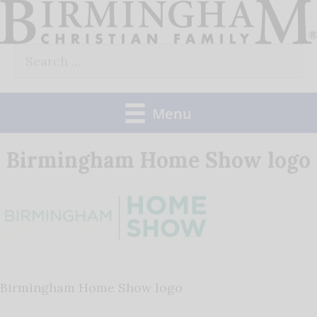
Skip
to
Search
content
for:
Menu
Birmingham Home Show logo
Birmingham Home Show logo