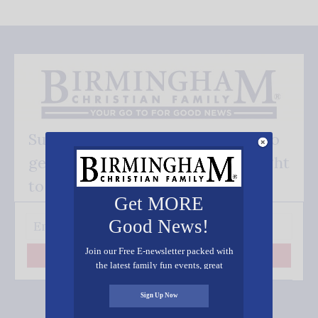
Subscribe FREE and be the first to
get our good news - delivered right
to your inbox.
Get MORE
Good News!
Join our Free E-newsletter packed with
Subscribe
the latest family fun events, great
recipes, inspiring stories, and all kinds
of resources for you and your family.
Sign Up Now