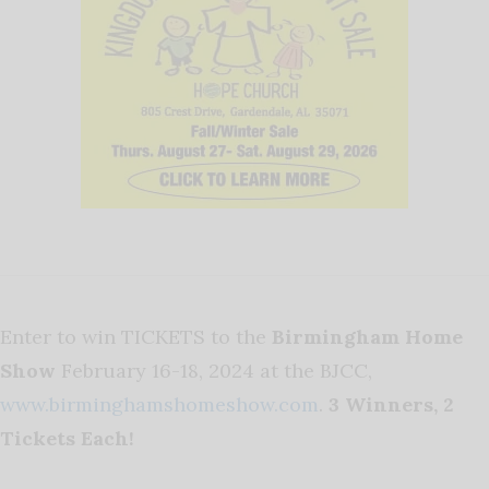
Enter to win TICKETS to the
Birmingham Home
Show
February 16-18, 2024 at the BJCC,
www.birminghamshomeshow.com
.
3 Winners, 2
Tickets Each!