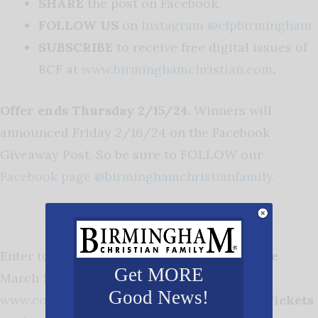
SHARE
the post on Facebook
FOLLOW US
on
Instagram @cfpbirmingham
SUBSCRIBE
to receive free digital issues of
BCF at
www.birminghamchristian.com
.
Offer ends Thursday 2/15/24.
Winners will
announced Friday 2/16/24 on the Facebook
Giveaway Post. So be sure to FOLLOW our
Facebook page @birminghamchristianfamily
.
Enter to win TICKETS to
Cottontails Village
Get MORE
March 1-3, 2024 at the BJCC,
Good News!
www.cottontailsfestival.com
.
3 Winners, 2 Tickets