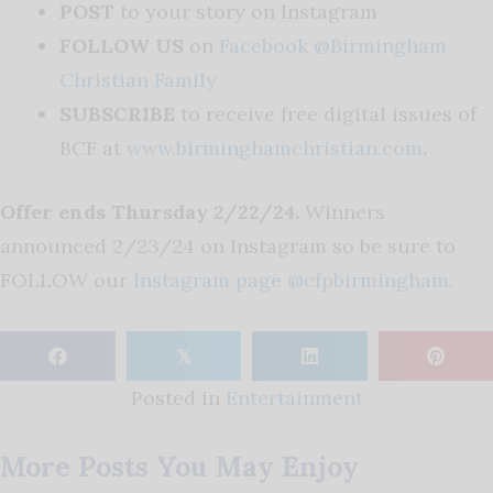
POST
to your story on Instagram
FOLLOW US
on
Facebook @Birmingham
Christian Family
SUBSCRIBE
to receive free digital issues of
BCF at
www.birminghamchristian.com
.
Offer ends Thursday 2/22/24.
Winners
announced 2/23/24 on Instagram so be sure to
FOLLOW our
Instagram page @cfpbirmingham
.
𝕏
Posted in
Entertainment
More Posts You May Enjoy