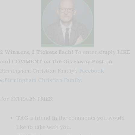
2 Winners, 2 Tickets Each!
To enter simply
LIKE
and COMMENT on the Giveaway Post
on
Birmingham Christian Family’s
Facebook
@Birmingham Christian Family
.
For EXTRA ENTRIES:
TAG
a friend in the comments you would
like to take with you.