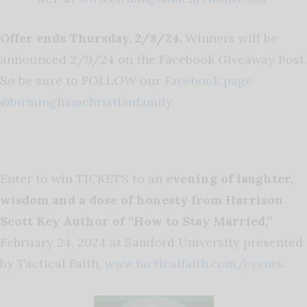
Offer ends Thursday, 2/8/24.
Winners will be
announced 2/9/24 on the Facebook Giveaway Post.
So be sure to FOLLOW our
Facebook page
@birminghamchristianfamily
.
Enter to win TICKETS to an
evening of laughter,
wisdom and a dose of honesty from Harrison
Scott Key Author of “How to Stay Married,”
February 24, 2024 at Samford University presented
by Tactical Faith,
www.tacticalfaith.com/events
.