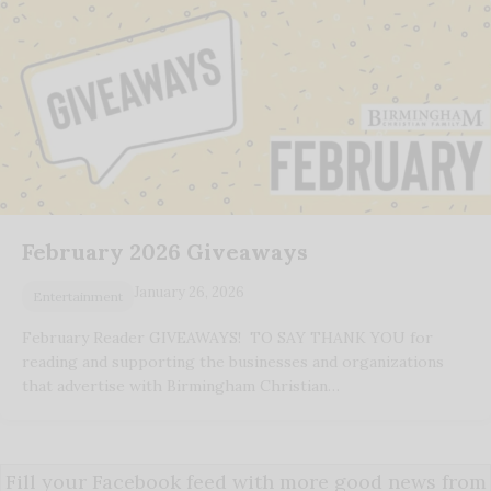
February 2026 Giveaways
January 26, 2026
Entertainment
February Reader GIVEAWAYS! TO SAY THANK YOU for
reading and supporting the businesses and organizations
that advertise with Birmingham Christian…
Fill your Facebook feed with more good news from