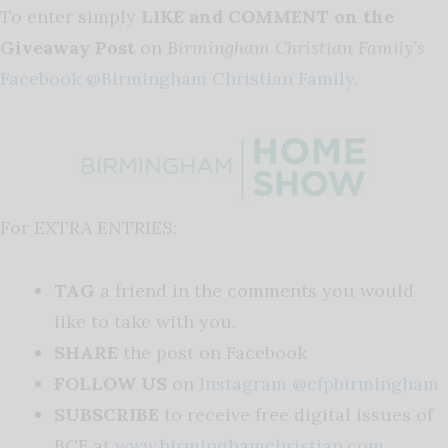
To enter simply
LIKE and COMMENT on the
Giveaway Post
on
Birmingham Christian Family’s
Facebook @Birmingham Christian Family
.
For EXTRA ENTRIES:
TAG
a friend in the comments you would
like to take with you.
SHARE
the post on Facebook
FOLLOW US
on
Instagram @cfpbirmingham
SUBSCRIBE
to receive free digital issues of
BCF at
www.birminghamchristian.com
.