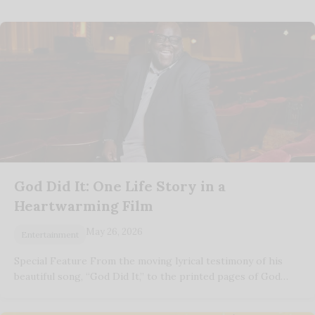
God Did It: One Life Story in a
Heartwarming Film
May 26, 2026
Entertainment
Special Feature From the moving lyrical testimony of his
beautiful song, “God Did It,” to the printed pages of God…