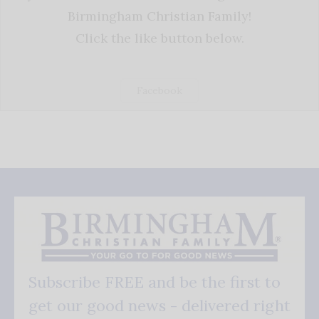
Birmingham Christian Family!
Click the like button below.
Facebook
Subscribe FREE and be the first to
get our good news - delivered right