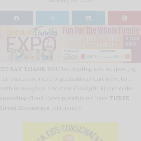
𝕏
TO SAY THANK YOU
for reading and supporting
the businesses and organizations that advertise
with
Birmingham Christian Family
(BCF) and make
spreading Good News possible we have
THREE
Great Giveaways
this month!