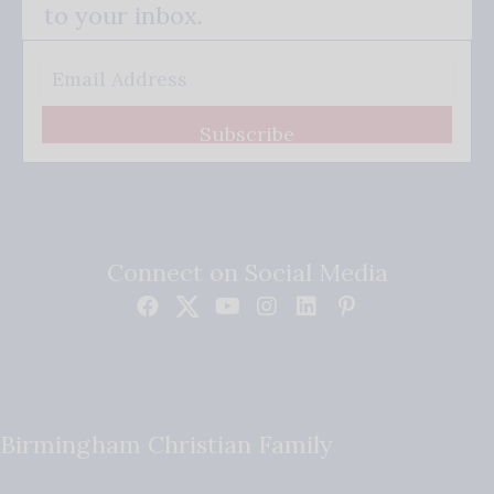
to your inbox.
Subscribe
Connect on Social Media
Birmingham Christian Family