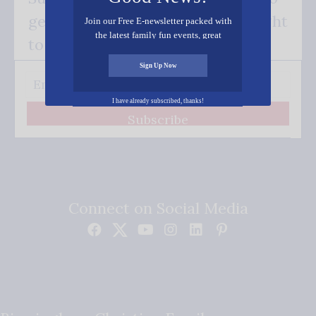
get our good news - delivered right
Join our Free E-newsletter packed with
the latest family fun events, great
to your inbox.
recipes, inspiring stories, and all kinds
of resources for you and your family.
Sign Up Now
I have already subscribed, thanks!
Subscribe
Connect on Social Media