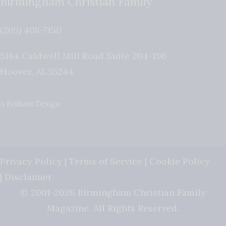
Birmingham Christian Family
(205) 408-7150
5184 Caldwell Mill Road Suite 204-196
Hoover
,
AL
35244
A Brilliant Design
Privacy Policy
|
Terms of Service
|
Cookie Policy
|
Disclaimer
© 2001-2026 Birmingham Christian Family
Magazine. All Rights Reserved.