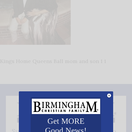
Kings Home Queens Ball mom and son 1 1
Get MORE
Good News!
Subscribe FREE and be the first to