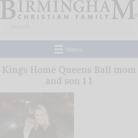
Skip
to
Search
content
for:
Menu
Kings Home Queens Ball mom
and son 1 1