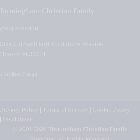
Birmingham Christian Family
(205) 408-7150
5184 Caldwell Mill Road Suite 204-196
Hoover
,
AL
35244
A Brilliant Design
Privacy Policy
|
Terms of Service
|
Cookie Policy
|
Disclaimer
© 2001-2026 Birmingham Christian Family
Magazine. All Rights Reserved.