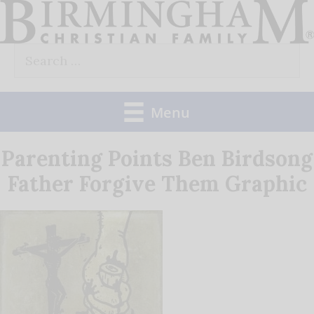
Skip
to
Search
content
for:
Menu
Parenting Points Ben Birdsong
Father Forgive Them Graphic