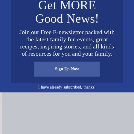
Get MORE
Good News!
Join our Free E-newsletter packed with
the latest family fun events, great
recipes, inspiring stories, and all kinds
Connect on Social Media
of resources for you and your family.
Sign Up Now
I have already subscribed, thanks!