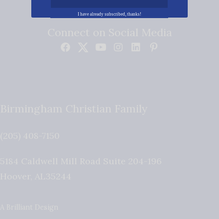
I have already subscribed, thanks!
Connect on Social Media
Birmingham Christian Family
(205) 408-7150
5184 Caldwell Mill Road Suite 204-196
Hoover
,
AL
35244
A Brilliant Design