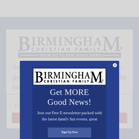
Subscribe FREE and be the first to
get our good news - delivered right
to your inbox.
Get MORE
Good News!
Join our Free E-newsletter packed with
the latest family fun events, great
Subscribe
recipes, inspiring stories, and all kinds
of resources for you and your family.
Sign Up Now