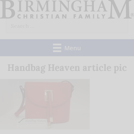
Skip
to
Search
content
for:
Menu
Handbag Heaven article pic