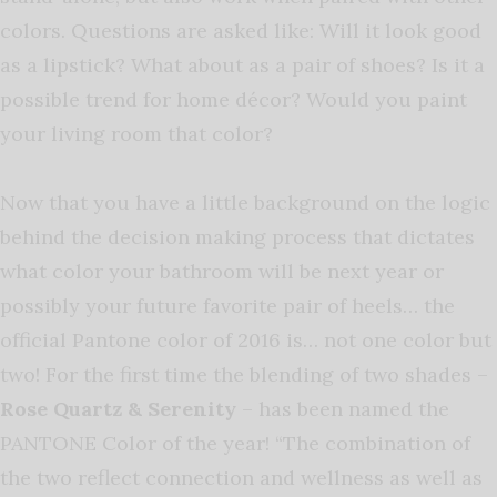
colors. Questions are asked like: Will it look good
as a lipstick? What about as a pair of shoes? Is it a
possible trend for home décor? Would you paint
your living room that color?
Now that you have a little background on the logic
behind the decision making process that dictates
what color your bathroom will be next year or
possibly your future favorite pair of heels… the
official Pantone color of 2016 is… not one color but
two! For the first time the blending of two shades –
Rose Quartz & Serenity
– has been named the
PANTONE Color of the year! “The combination of
the two reflect connection and wellness as well as