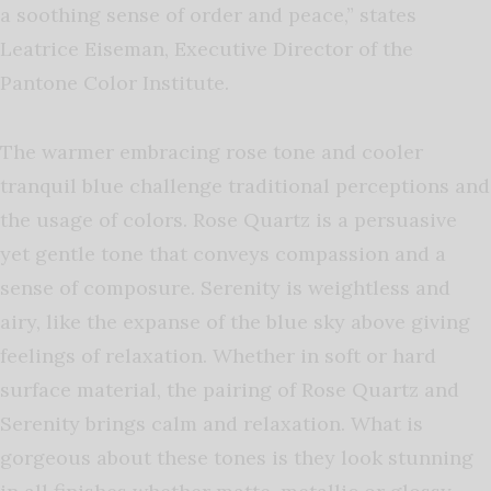
a soothing sense of order and peace,” states
Leatrice Eiseman, Executive Director of the
Pantone Color Institute.
The warmer embracing rose tone and cooler
tranquil blue challenge traditional perceptions and
the usage of colors. Rose Quartz is a persuasive
yet gentle tone that conveys compassion and a
sense of composure. Serenity is weightless and
airy, like the expanse of the blue sky above giving
feelings of relaxation. Whether in soft or hard
surface material, the pairing of Rose Quartz and
Serenity brings calm and relaxation. What is
gorgeous about these tones is they look stunning