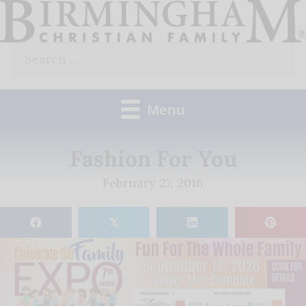
Skip
to
Search
content
for:
Menu
Fashion For You
February 27, 2016
𝕏