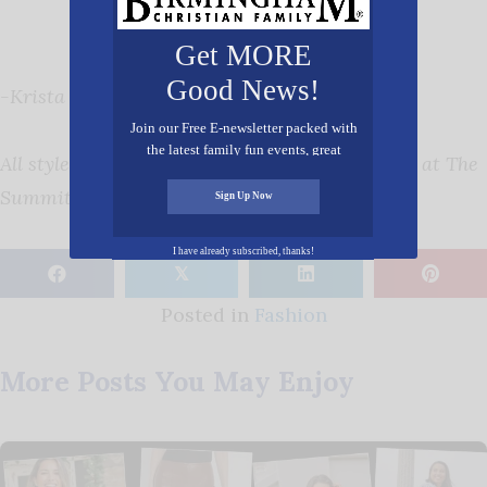
Get MORE
Good News!
-Krista Conlin Robinson
Join our Free E-newsletter packed with
the latest family fun events, great
All styles seen here are available at Gus Mayer at The
recipes, inspiring stories, and all kinds
of resources for you and your family.
Summit.
Sign Up Now
I have already subscribed, thanks!
𝕏
Posted in
Fashion
More Posts You May Enjoy