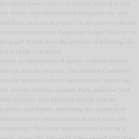
prevalent some years over others? How is it that
the stores were flooded with turquoise one year
and then, as soon as you are in the groove with the
trend, it moved on to Tangerine Tango? How do we
keep up? Where does the process of selecting the
color of the year start?
There are multitudes of macro to micro factors
that go into the process. The Pantone Committee
travels the world where fashion rules; places like
the streets of Milan, London, Paris and New York.
The art scene also provides insight into the
palettes and trends. Answering the question of
what colors are being used in movies, cars and
technology. The color must not only work as a
stand-alone, but also work when paired with other