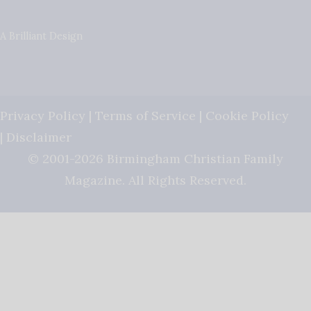
A Brilliant Design
Privacy Policy
|
Terms of Service
|
Cookie Policy
|
Disclaimer
© 2001-2026 Birmingham Christian Family
Magazine. All Rights Reserved.