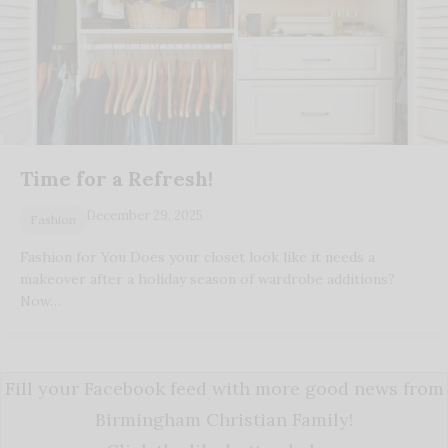
Time for a Refresh!
December 29, 2025
Fashion
Fashion for You Does your closet look like it needs a
makeover after a holiday season of wardrobe additions?
Now…
Fill your Facebook feed with more good news from
Birmingham Christian Family!