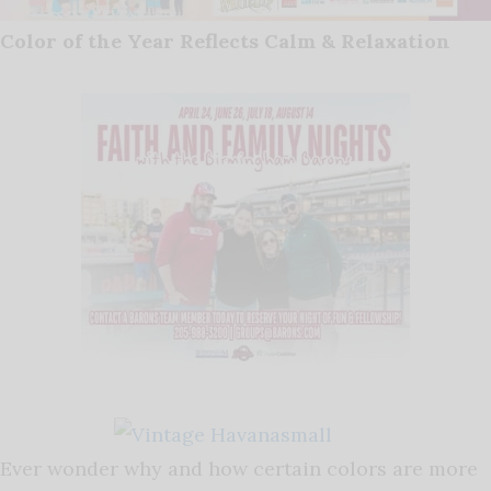
Color of the Year Reflects Calm & Relaxation
Ever wonder why and how certain colors are more