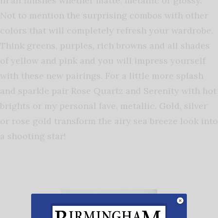
in all finishes whether matte, metallic or glossy.
Not to mention the surprising combos with other
colors that will completely refresh your wardrobe.
Think greens, purples, rich browns and all shades
of yellow and pink and you will impress yourself
with these new pairings. For a little more splash
and sparkle pair Rose Quartz and Serenity with hot
brights or my personal fave, metallic. Gold, silver
or rose gold transform the airy sea breeze look into
a shooting star!