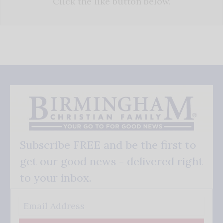
Click the like button below.
Subscribe FREE and be the first to
get our good news - delivered right
to your inbox.