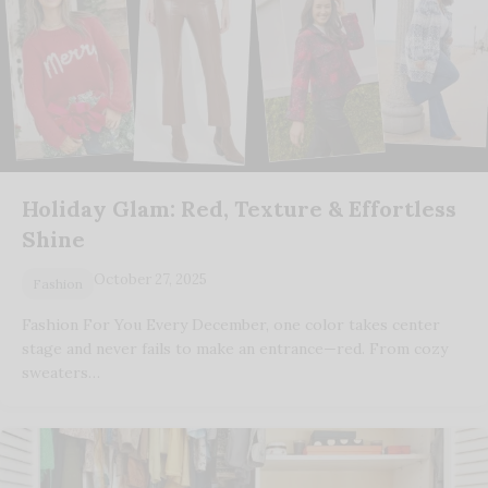
Holiday Glam: Red, Texture & Effortless
Shine
October 27, 2025
Fashion
Fashion For You Every December, one color takes center
stage and never fails to make an entrance—red. From cozy
sweaters…