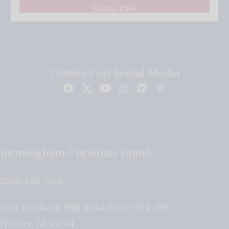
Subscribe
Connect on Social Media
Birmingham Christian Family
(205) 408-7150
5184 Caldwell Mill Road Suite 204-196
Hoover
,
AL
35244