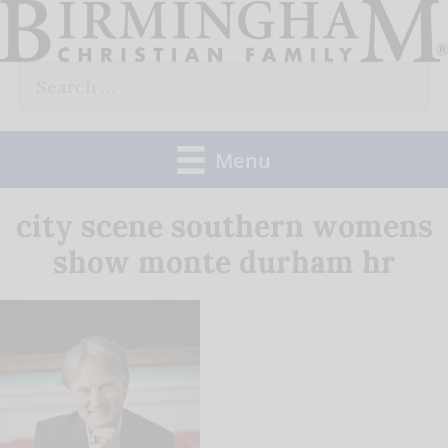
Skip
to
Search
content
for:
Menu
city scene southern womens
show monte durham hr