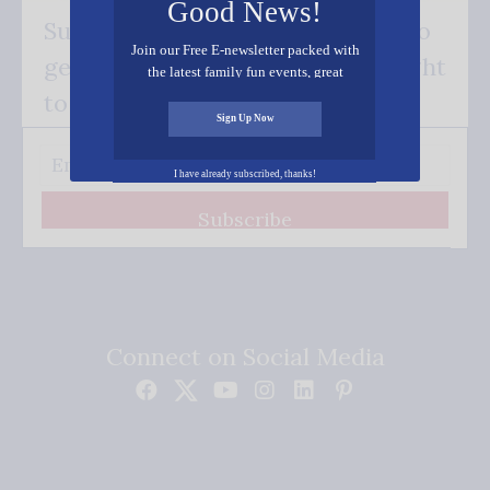
Good News!
Subscribe FREE and be the first to
Join our Free E-newsletter packed with
get our good news - delivered right
the latest family fun events, great
recipes, inspiring stories, and all kinds
to your inbox.
of resources for you and your family.
Sign Up Now
I have already subscribed, thanks!
Subscribe
Connect on Social Media