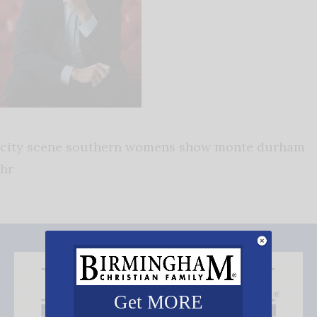
city scene southern womens show monte durham
hr
Get MORE