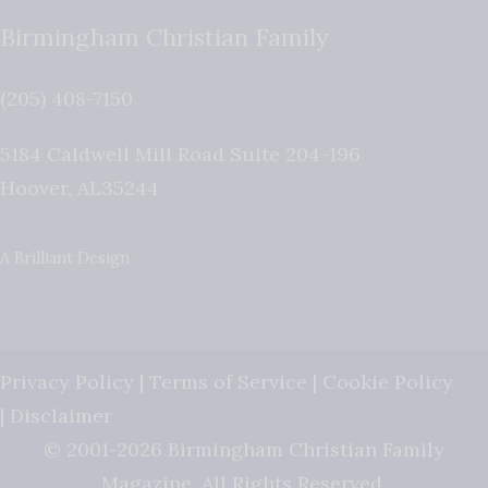
Birmingham Christian Family
(205) 408-7150
5184 Caldwell Mill Road Suite 204-196
Hoover
,
AL
35244
A Brilliant Design
Privacy Policy
|
Terms of Service
|
Cookie Policy
|
Disclaimer
© 2001-2026 Birmingham Christian Family
Magazine. All Rights Reserved.