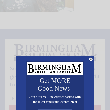
Subscribe FREE and be the first to
get our good news - delivered right
Get MORE
to your inbox.
Good News!
Join our Free E-newsletter packed with
the latest family fun events, great
recipes, inspiring stories, and all kinds