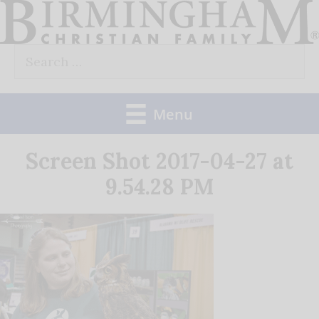
Skip
to
Search
content
for:
Menu
Screen Shot 2017-04-27 at
9.54.28 PM