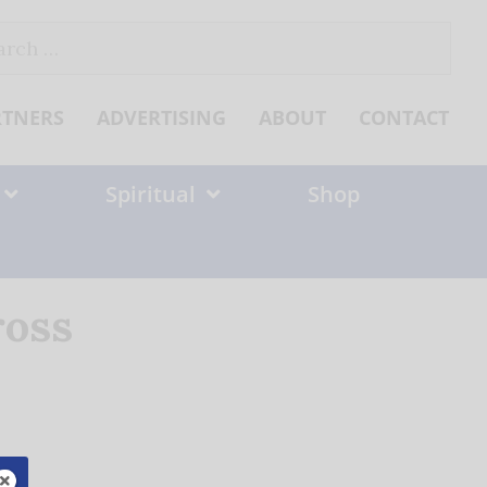
ch
RTNERS
ADVERTISING
ABOUT
CONTACT
Spiritual
Shop
ross