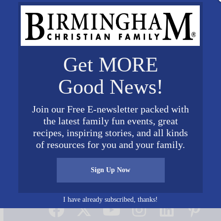
Get MORE
Good News!
Join our Free E-newsletter packed with
the latest family fun events, great
recipes, inspiring stories, and all kinds
of resources for you and your family.
Sign Up Now
Connect on Social Media
I have already subscribed, thanks!