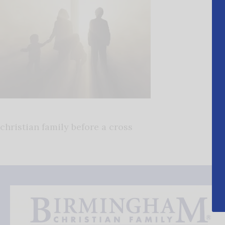
christian family before a cross