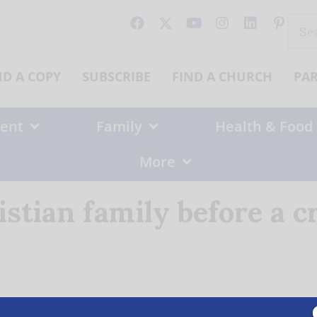
Sear
for:
ND A COPY
SUBSCRIBE
FIND A CHURCH
PA
ent
Family
Health & Food
More
istian family before a c