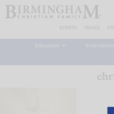
Skip
to
content
EVENTS
ISSUES
FI
Education
Entertainm
chr