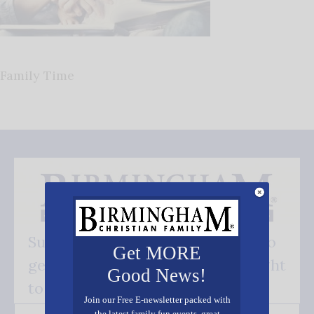
Family Time
Subscribe FREE and be the first to
Get MORE
get our good news - delivered right
Good News!
to your inbox.
Join our Free E-newsletter packed with
the latest family fun events, great