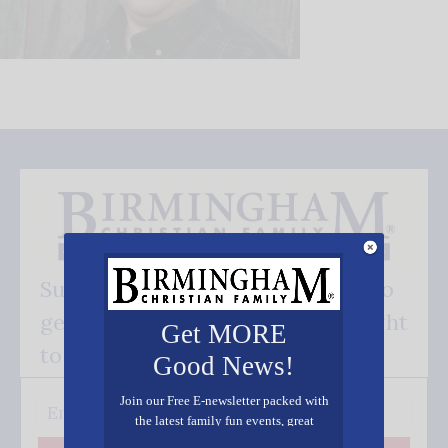
Subscribe FREE and be the first to
get our good news - delivered right
Get MORE
to your inbox.
Good News!
Join our Free E-newsletter packed with
the latest family fun events, great
recipes, inspiring stories, and all kinds