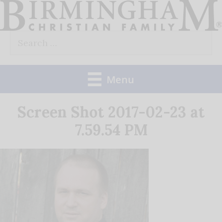
Skip
to
Search
content
for:
Menu
Screen Shot 2017-02-23 at
7.59.54 PM