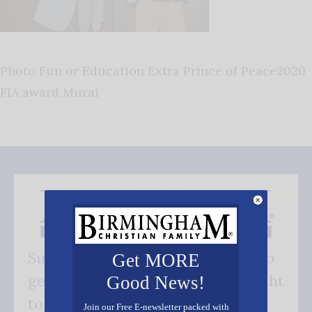
Photo Fun or Education Extra Prince of Peace2020
FIA award Murai
Subscribe FREE and be the first to
Get MORE
get our good news - delivered right
Good News!
to your inbox.
Join our Free E-newsletter packed with