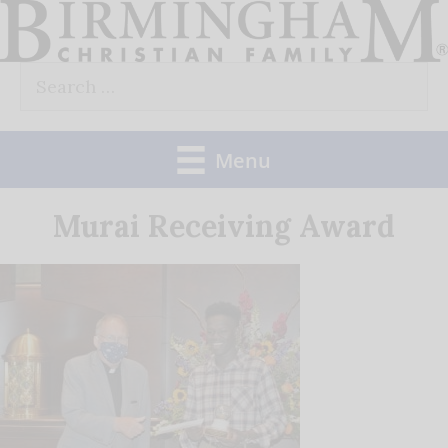
Skip
to
Search
content
for:
Menu
Murai Receiving Award