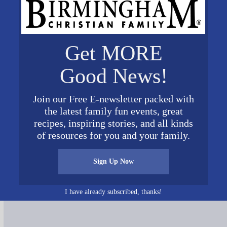
Get MORE
Good News!
Join our Free E-newsletter packed with
ith in action award
the latest family fun events, great
recipes, inspiring stories, and all kinds
of resources for you and your family.
Sign Up Now
Connect on Social Media
I have already subscribed, thanks!