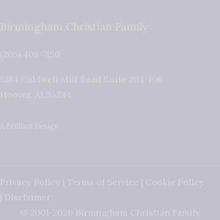
Birmingham Christian Family
(205) 408-7150
5184 Caldwell Mill Road Suite 204-196
Hoover
,
AL
35244
A Brilliant Design
Privacy Policy
|
Terms of Service
|
Cookie Policy
|
Disclaimer
© 2001-2026 Birmingham Christian Family