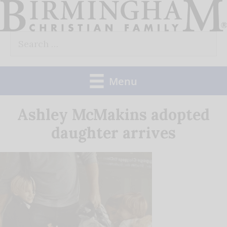
Skip
to
Search
content
for:
Menu
Ashley McMakins adopted
daughter arrives