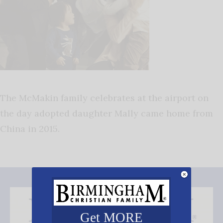
The McMakin family celebrates at the airport on
the day adopted daughter Mally came home from
China in 2015.
Get MORE