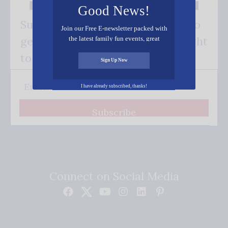
Good News!
Subscribe FREE and be the first to
Join our Free E-newsletter packed with
get our good news - delivered right
the latest family fun events, great
recipes, inspiring stories, and all kinds
to your inbox.
of resources for you and your family.
Sign Up Now
I have already subscribed, thanks!
Subscribe
Connect on Social Media