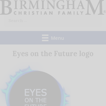
Skip
to
Search
content
for:
Menu
Eyes on the Future logo