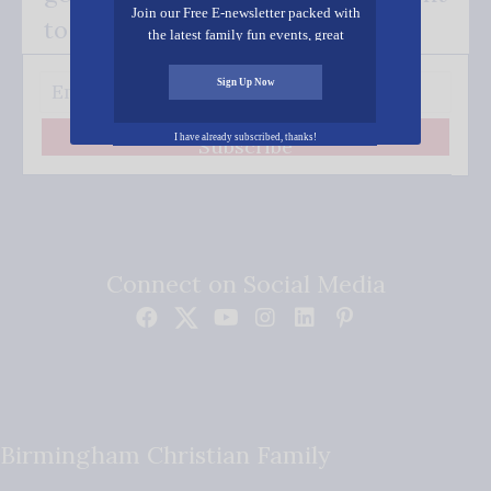
Join our Free E-newsletter packed with
to your inbox.
the latest family fun events, great
recipes, inspiring stories, and all kinds
of resources for you and your family.
Sign Up Now
I have already subscribed, thanks!
Subscribe
Connect on Social Media
Birmingham Christian Family