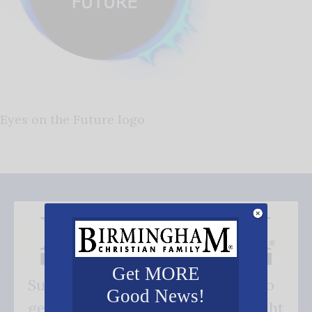
Eyes on the Future logo
Get MORE
Subscribe FREE and be the first to
Good News!
get our good news - delivered right