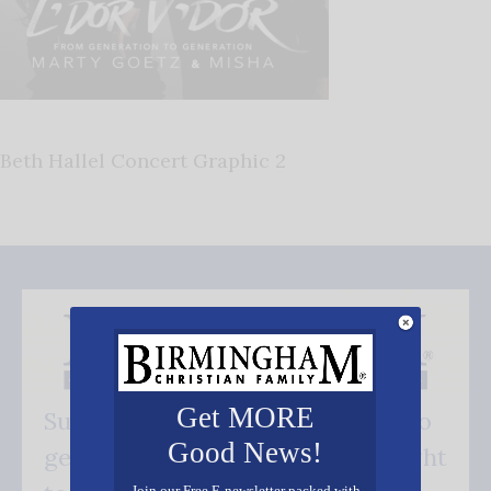
Beth Hallel Concert Graphic 2
Get MORE
Subscribe FREE and be the first to
Good News!
get our good news - delivered right
Join our Free E-newsletter packed with