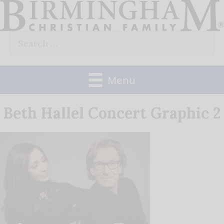
Skip
to
Search
content
for:
Menu
Beth Hallel Concert Graphic 2