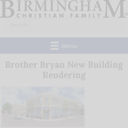
Skip
to
Search
content
for:
Menu
Brother Bryan New Building
Rendering