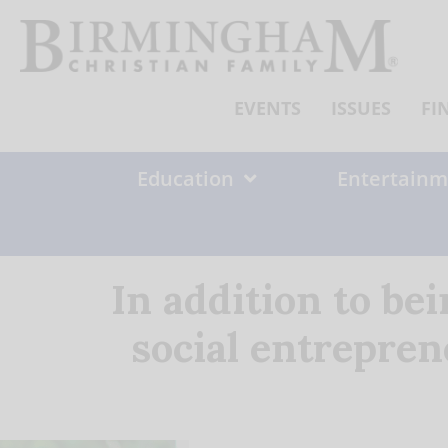
Skip
to
content
EVENTS
ISSUES
FI
Education
Entertainm
In addition to be
social entreprene