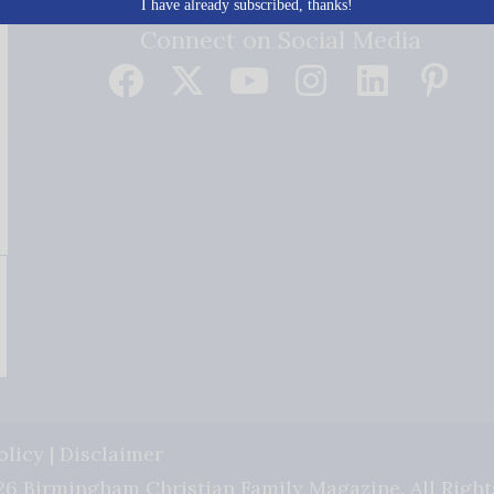
I have already subscribed, thanks!
Connect on Social Media
olicy
|
Disclaimer
6 Birmingham Christian Family Magazine. All Right