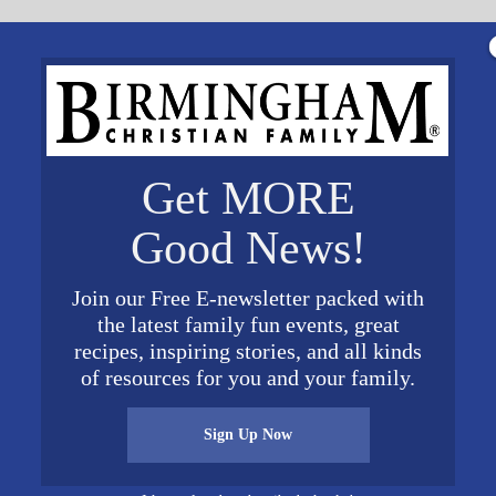
Get MORE
Good News!
Join our Free E-newsletter packed with
the latest family fun events, great
recipes, inspiring stories, and all kinds
of resources for you and your family.
tor and social entrepreneur. He lives in Seattle with
Sign Up Now