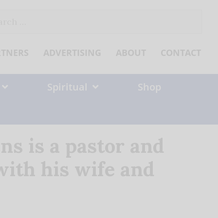
ch
RTNERS
ADVERTISING
ABOUT
CONTACT
Spiritual
Shop
ns is a pastor and
 with his wife and