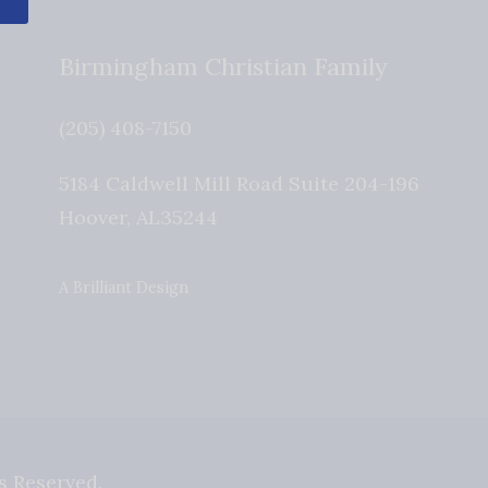
Birmingham Christian Family
(205) 408-7150
5184 Caldwell Mill Road Suite 204-196
Hoover
,
AL
35244
A Brilliant Design
s Reserved.