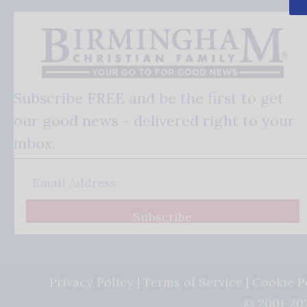
Subscribe FREE and be the first to get
our good news - delivered right to your
inbox.
Subscribe
Privacy Policy
|
Terms of Service
|
Cookie P
© 2001-202