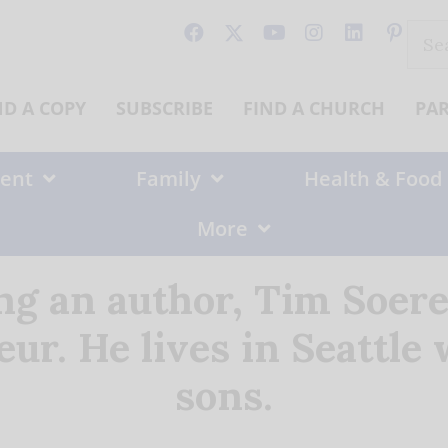
Sear
for:
ND A COPY
SUBSCRIBE
FIND A CHURCH
PA
ent
Family
Health & Food
More
ing an author, Tim Soere
ur. He lives in Seattle
sons.