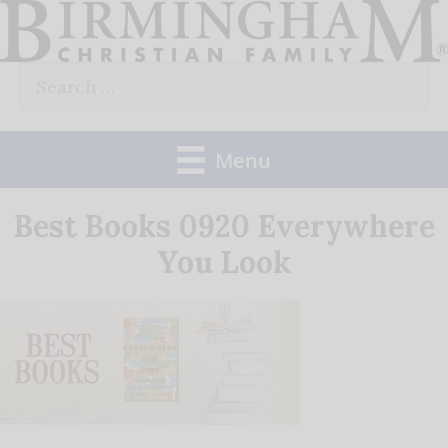
Skip
to
Search
content
for:
Menu
Best Books 0920 Everywhere
You Look