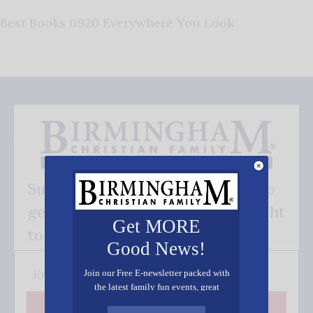
Best Books 0920 Everywhere You Look
Subscribe FREE and be the first to
get our good news - delivered right
Get MORE
to your inbox.
Good News!
Join our Free E-newsletter packed with
the latest family fun events, great
recipes, inspiring stories, and all kinds
Subscribe