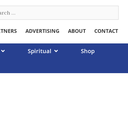
ch
RTNERS
ADVERTISING
ABOUT
CONTACT
Spiritual
Shop