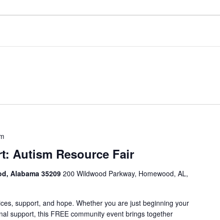
pm
t: Autism Resource Fair
od, Alabama 35209
200 Wildwood Parkway, Homewood, AL,
vices, support, and hope. Whether you are just beginning your
ional support, this FREE community event brings together