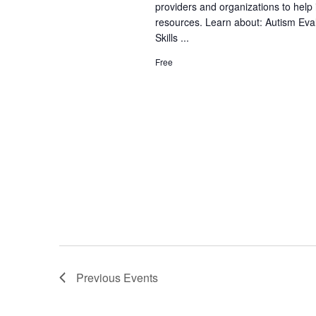
providers and organizations to help 
e
S
a
resources. Learn about: Autism Eva
.
e
Skills ...
n
a
Free
d
r
V
c
h
i
f
e
o
w
r
s
E
N
v
a
e
v
n
Previous
Events
t
i
s