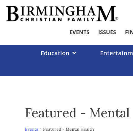
Skip
to
content
EVENTS
ISSUES
FI
Education
Entertainm
Featured - Mental
Events
Featured - Mental Health