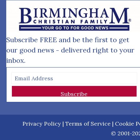
Subscribe FREE and be the first to get
our good news - delivered right to your
inbox.
Subscribe
Privacy Policy
|
Terms of Service
|
Cookie P
© 2001-202