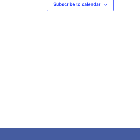
Subscribe to calendar