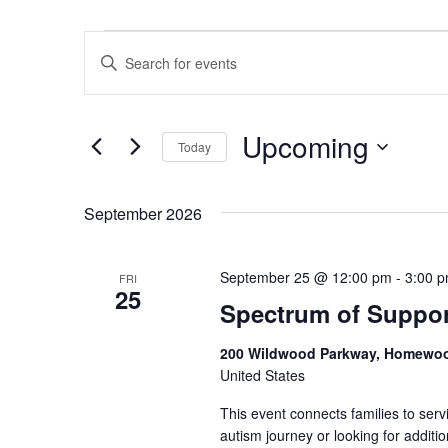
Events
E
E
v
n
e
t
Upcoming
Today
n
e
S
r
t
e
K
September 2026
s
l
e
S
e
y
September 25 @ 12:00 pm
-
3:00 
FRI
e
25
c
w
Spectrum of Suppor
a
t
o
200 Wildwood Parkway, Homewo
r
d
r
United States
a
d
c
This event connects families to ser
t
.
autism journey or looking for addit
h