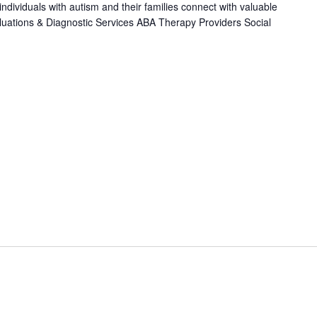
individuals with autism and their families connect with valuable
luations & Diagnostic Services ABA Therapy Providers Social