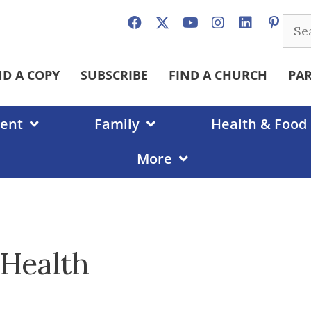
Sear
for:
ND A COPY
SUBSCRIBE
FIND A CHURCH
PA
ent
Family
Health & Food
More
 Health