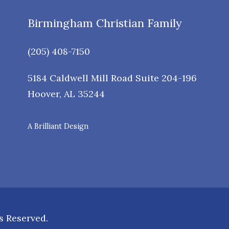
Birmingham Christian Family
(205) 408-7150
5184 Caldwell Mill Road Suite 204-196
Hoover
,
AL
35244
A Brilliant Design
s Reserved.