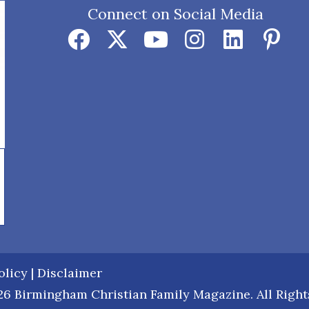
Connect on Social Media
olicy
|
Disclaimer
6 Birmingham Christian Family Magazine. All Right