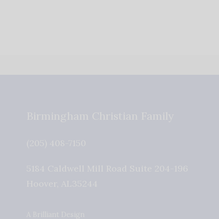
Birmingham Christian Family
(205) 408-7150
5184 Caldwell Mill Road Suite 204-196
Hoover
,
AL
35244
A Brilliant Design