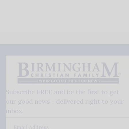
Subscribe FREE and be the first to get
our good news - delivered right to your
inbox.