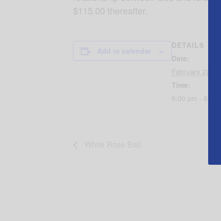
$115.00 thereafter.
DETAILS
Add to calendar
Date:
February 22, 2
Time:
6:00 pm - 8:00
White Rose Ball