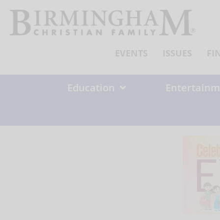
Skip
to
content
EVENTS
ISSUES
FI
Education
Entertainm