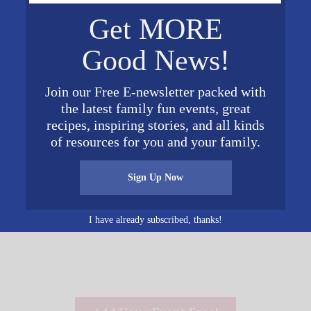
Get MORE
Good News!
VENUE
Unnamed Venue
Join our Free E-newsletter packed with
Phone
016
the latest family fun events, great
205-726-2731
recipes, inspiring stories, and all kinds
View Venue Website
 pm
of resources for you and your family.
Sign Up Now
Hebrews: The End o
I have already subscribed, thanks!