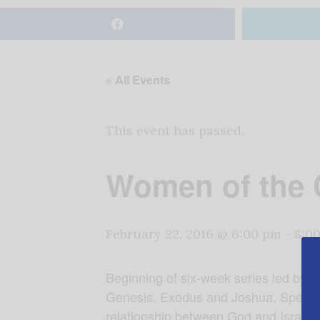
« All Events
This event has passed.
Women of the 
February 22, 2016 @ 6:00 pm
-
8:0
Beginning of six-week series led by 
Genesis, Exodus and Joshua. Specifica
relationship between God and Israel. 