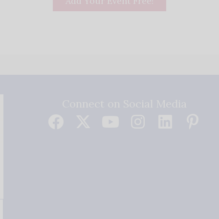
Add Your Event Free!
Connect on Social Media