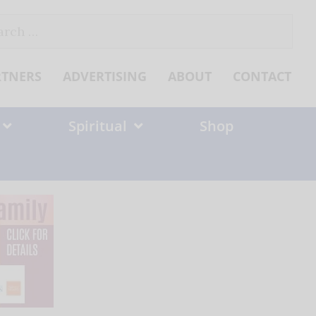
ch
RTNERS
ADVERTISING
ABOUT
CONTACT
Spiritual
Shop