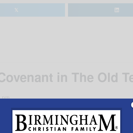
𝕏
Covenant in The Old T
0 pm
Beeson Divinity School’s Dr. Sydney Park exploring the 
lly, the class will explore the theological significance 
Six Monday nights, 6-8pm beginning February 22.Cost is $