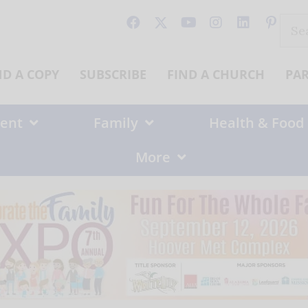
Sear
for:
ND A COPY
SUBSCRIBE
FIND A CHURCH
PA
ent
Family
Health & Food
More