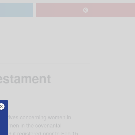
estament
narratives concerning women in
of women in the covenantal
89 if registered prior to Feb 15,