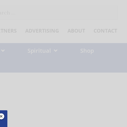
ch
RTNERS
ADVERTISING
ABOUT
CONTACT
Spiritual
Shop