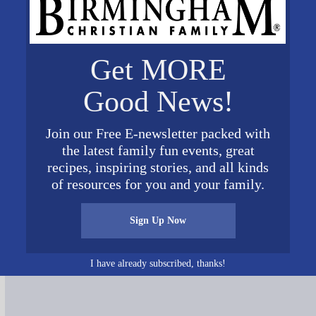
Get MORE
Good News!
Join our Free E-newsletter packed with
the latest family fun events, great
recipes, inspiring stories, and all kinds
of resources for you and your family.
Sign Up Now
Connect on Social Media
I have already subscribed, thanks!