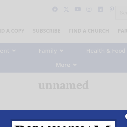
Sear
for:
ND A COPY
SUBSCRIBE
FIND A CHURCH
PA
ent
Family
Health & Food
More
unnamed