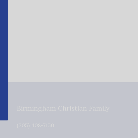
Birmingham Christian Family
(205) 408-7150