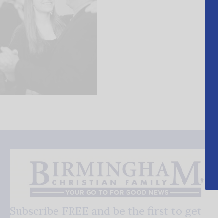
Subscribe FREE and be the first to get