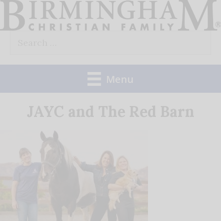
Skip
to
Search
content
for:
Menu
JAYC and The Red Barn