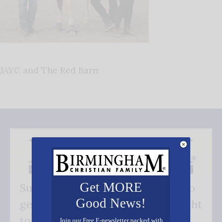
JAYC and The Red Barn
Get MORE
Subscribe FREE and be the first to
Good News!
get our good news - delivered right
to your inbox.
Join our Free E-newsletter packed with