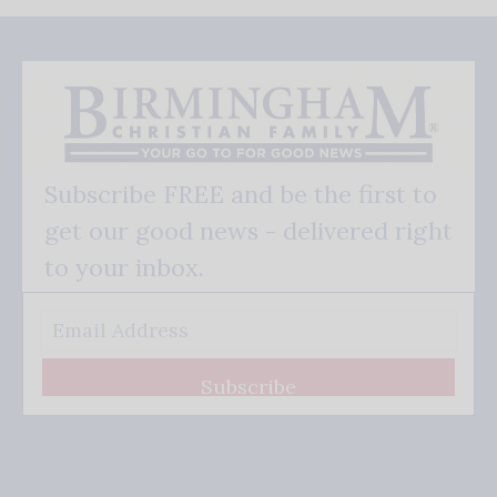
Subscribe FREE and be the first to
get our good news - delivered right
to your inbox.
Subscribe