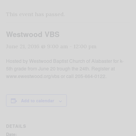
This event has passed.
Westwood VBS
June 21, 2016 @ 9:00 am
-
12:00 pm
Hosted by Westwood Baptist Church of Alabaster for k-
5th grade from June 20 trough the 24th. Register at
www.ewestwood.org/vbs or call 205-664-0122.
Add to calendar
DETAILS
Date: