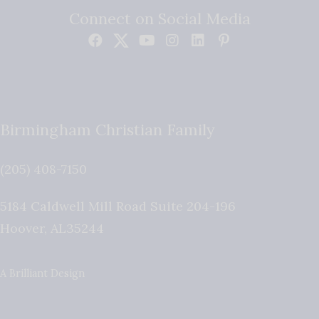
Connect on Social Media
Birmingham Christian Family
(205) 408-7150
5184 Caldwell Mill Road Suite 204-196
Hoover
,
AL
35244
A Brilliant Design