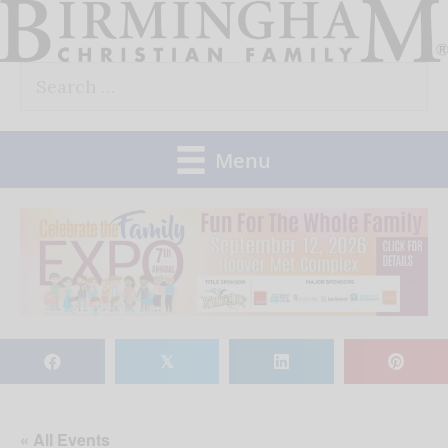
Skip
to
Search
content
for:
Menu
𝕏
« All Events