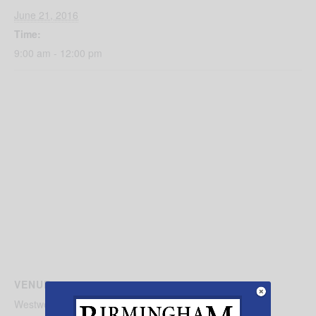
June 21, 2016
Time:
9:00 am - 12:00 pm
VENUE
Westwood Baptist Church of Alabaster