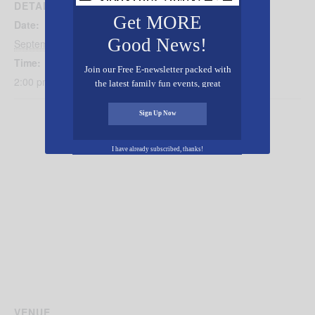
DETAILS
Get MORE
Date:
Good News!
September 28, 2025
Time:
Join our Free E-newsletter packed with
2:00 pm - 5:00 pm
the latest family fun events, great
recipes, inspiring stories, and all kinds
of resources for you and your family.
Sign Up Now
I have already subscribed, thanks!
VENUE