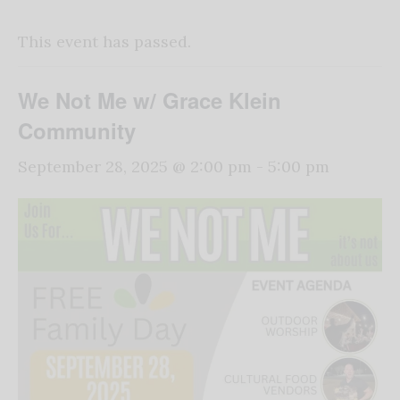
This event has passed.
We Not Me w/ Grace Klein
Community
September 28, 2025 @ 2:00 pm
-
5:00 pm