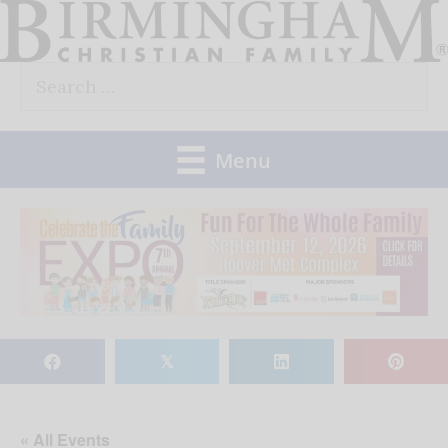
Skip
to
Search
content
for:
Menu
𝕏
« All Events