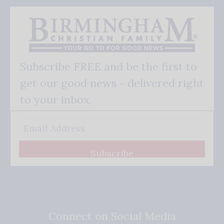
Subscribe FREE and be the first to
get our good news - delivered right
to your inbox.
Subscribe
Connect on Social Media