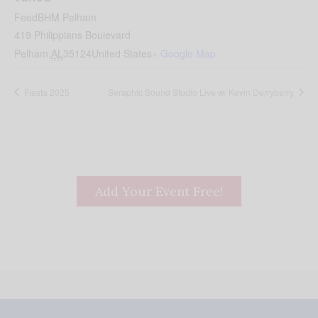
FeedBHM Pelham
419 Philippians Boulevard
Pelham
,
AL
35124
United States
+ Google Map
Fiesta 2025
Seraphic Sound Studio Live w/ Kevin Derryberry
Add Your Event Free!