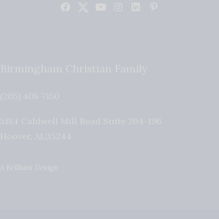
Birmingham Christian Family
(205) 408-7150
5184 Caldwell Mill Road Suite 204-196
Hoover
,
AL
35244
A Brilliant Design