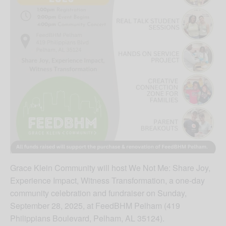
Grace Klein Community will host We Not Me: Share Joy,
Experience Impact, Witness Transformation, a one-day
community celebration and fundraiser on Sunday,
September 28, 2025, at FeedBHM Pelham (419
Philippians Boulevard, Pelham, AL 35124).