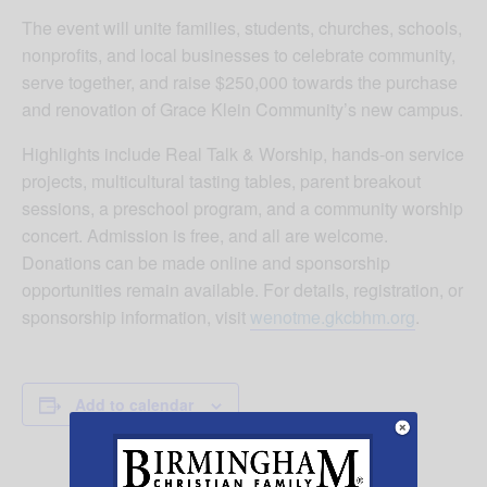
The event will unite families, students, churches, schools,
nonprofits, and local businesses to celebrate community,
serve together, and raise $250,000 towards the purchase
and renovation of Grace Klein Community’s new campus.
Highlights include Real Talk & Worship, hands-on service
projects, multicultural tasting tables, parent breakout
sessions, a preschool program, and a community worship
concert. Admission is free, and all are welcome.
Donations can be made online and sponsorship
opportunities remain available. For details, registration, or
sponsorship information, visit
wenotme.gkcbhm.org
.
Add to calendar