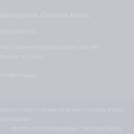
Birmingham Christian Family
(205) 408-7150
5184 Caldwell Mill Road Suite 204-196
Hoover
,
AL
35244
A Brilliant Design
Privacy Policy
|
Terms of Service
|
Cookie Policy
|
Disclaimer
© 2001-2026 Birmingham Christian Family