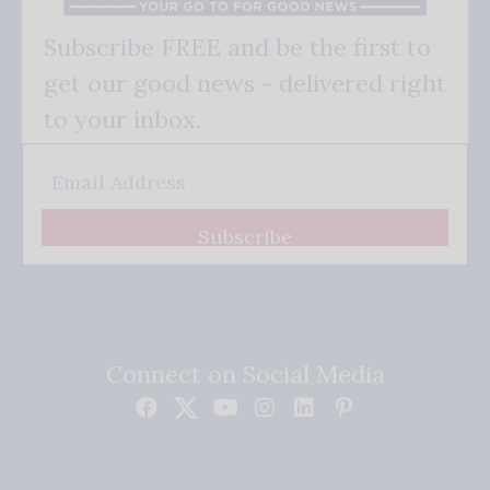
Subscribe FREE and be the first to
get our good news - delivered right
to your inbox.
Subscribe
Connect on Social Media