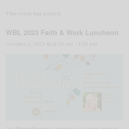
This event has passed.
WBL 2023 Faith & Work Luncheon
October 5, 2023 @ 11:30 am
-
1:00 pm
Join Women Business Leaders for a luncheon featuring