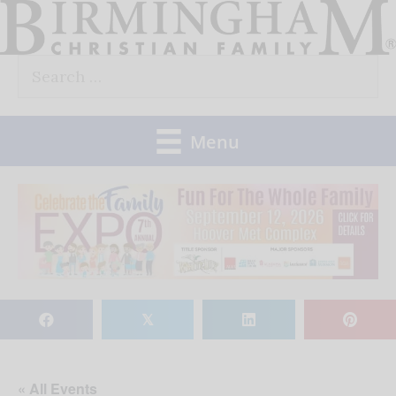
Skip
to
Search
content
for:
Menu
𝕏
« All Events