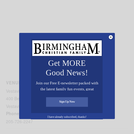
Get MORE
Good News!
VENUE
Join our Free E-newsletter packed with
the latest family fun events, great
Vestavia Country Club
recipes, inspiring stories, and all kinds
400 Beaumont Dr.
of resources for you and your family.
Sign Up Now
Vestavia
,
AL
35216
United States
+ Google Map
Phone
I have already subscribed, thanks!
205-726-2247