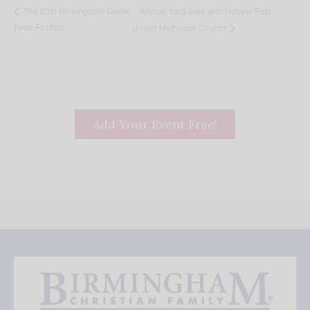
Annual Yard Sale with Hoover First
The 50th Birmingham Greek
Food Festival
United Methodist Church
Add Your Event Free!