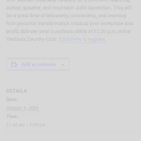
author, speaker, and counselor Julie Sparkman. This will
be a great time of fellowship, connecting, and learning
how personal transformation impacts your workplace and
world. $30 per seat. Luncheon starts at 11:30 a.m. at the
Vestavia Country Club.
Click here to register.
Add to calendar
DETAILS
Date:
October 5, 2023
Time:
11:30 am - 1:00 pm