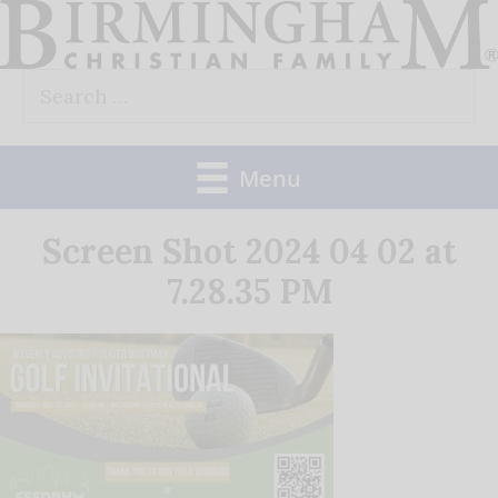
Skip
to
Search
content
for:
Menu
Screen Shot 2024 04 02 at
7.28.35 PM