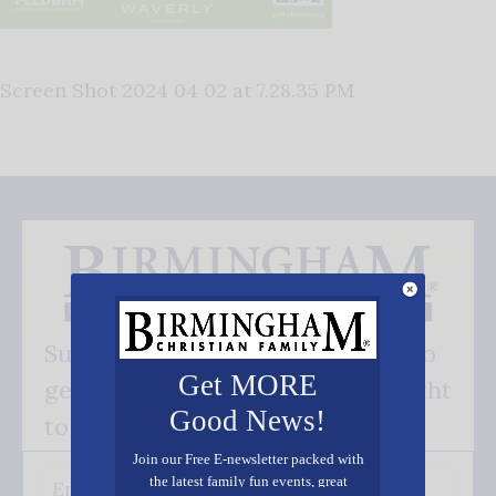
Screen Shot 2024 04 02 at 7.28.35 PM
Subscribe FREE and be the first to
Get MORE
get our good news - delivered right
Good News!
to your inbox.
Join our Free E-newsletter packed with
the latest family fun events, great