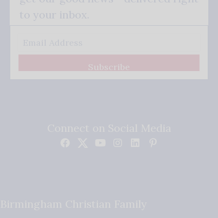
to your inbox.
Subscribe
Connect on Social Media
Birmingham Christian Family