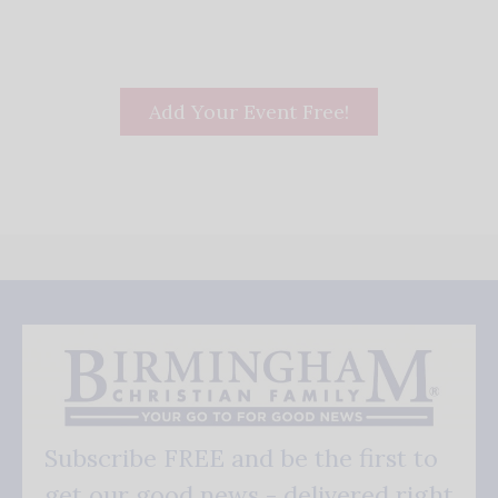
Add Your Event Free!
Subscribe FREE and be the first to
get our good news - delivered right