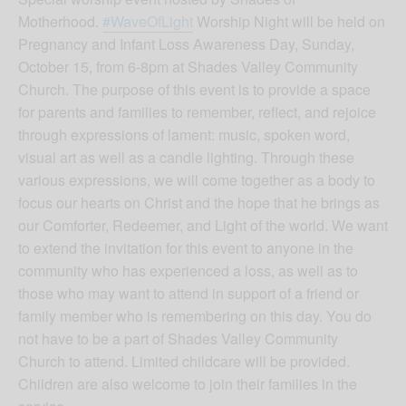
Motherhood.
#WaveOfLight
Worship Night will be held on
Pregnancy and Infant Loss Awareness Day, Sunday,
October 15, from 6-8pm at Shades Valley Community
Church. The purpose of this event is to provide a space
for parents and families to remember, reflect, and rejoice
through expressions of lament: music, spoken word,
visual art as well as a candle lighting. Through these
various expressions, we will come together as a body to
focus our hearts on Christ and the hope that he brings as
our Comforter, Redeemer, and Light of the world. We want
to extend the invitation for this event to anyone in the
community who has experienced a loss, as well as to
those who may want to attend in support of a friend or
family member who is remembering on this day. You do
not have to be a part of Shades Valley Community
Church to attend. Limited childcare will be provided.
Children are also welcome to join their families in the