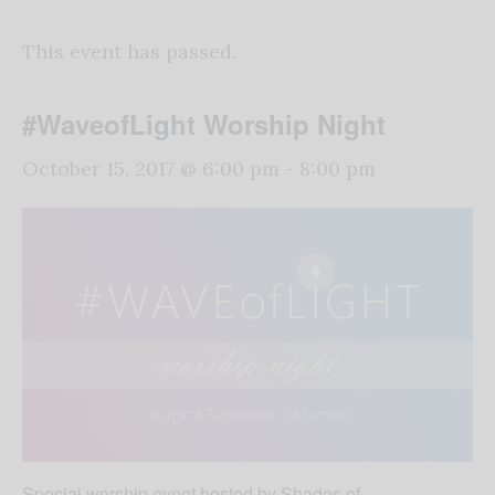
This event has passed.
#WaveofLight Worship Night
October 15, 2017 @ 6:00 pm
-
8:00 pm
Special worship event hosted by Shades of