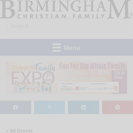
Skip
to
Search
content
for:
Menu
𝕏
« All Events