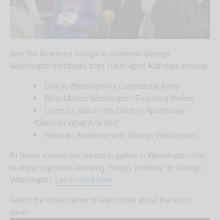
Join the American Village to celebrate George
Washington’s birthday from 10am-4pm! Activities include:
Drill in Washington’s Continental Army
Meet Martha Washington: Founding Mother
Learn all about 18th Century Apothecary:
“Good for What Ails You”
Have an Audience with George Washington
At Noon, visitors are invited to gather in Washington Hall,
to enjoy cupcakes and sing “Happy Birthday” to George
Washington.
Learn more here
.
Watch the video below to learn more about the fun in
store!