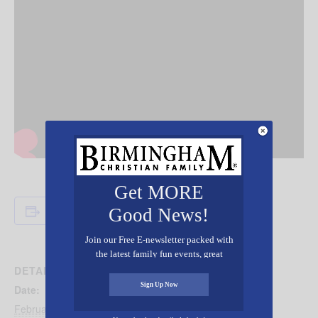
Get MORE
Add to calendar
Good News!
Join our Free E-newsletter packed with
the latest family fun events, great
recipes, inspiring stories, and all kinds
DETAILS
of resources for you and your family.
Sign Up Now
Date:
February 17, 2025