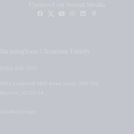
Connect on Social Media
Birmingham Christian Family
(205) 408-7150
5184 Caldwell Mill Road Suite 204-196
Hoover
,
AL
35244
A Brilliant Design