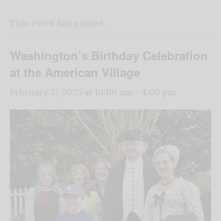
This event has passed.
Washington’s Birthday Celebration
at the American Village
February 17, 2025 @ 10:00 am
-
4:00 pm