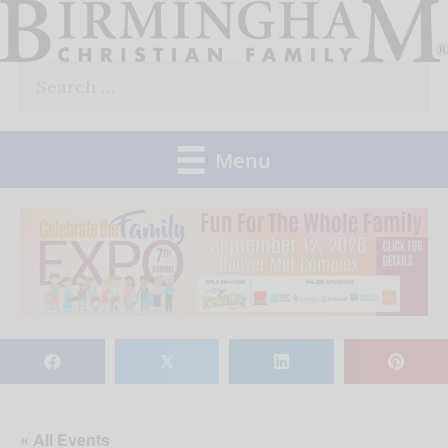
Skip
to
Search
content
for:
Menu
𝕏
« All Events