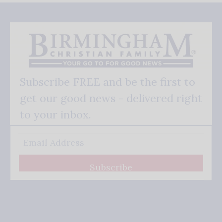
Subscribe FREE and be the first to
get our good news - delivered right
to your inbox.
Subscribe