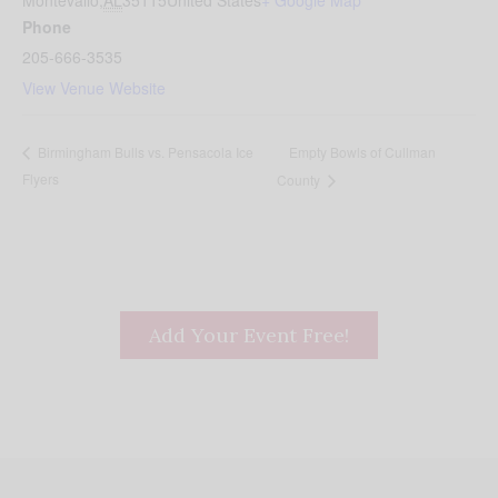
Montevallo
,
AL
35115
United States
+ Google Map
Phone
205-666-3535
View Venue Website
Empty Bowls of Cullman
Birmingham Bulls vs. Pensacola Ice
Flyers
County
Add Your Event Free!