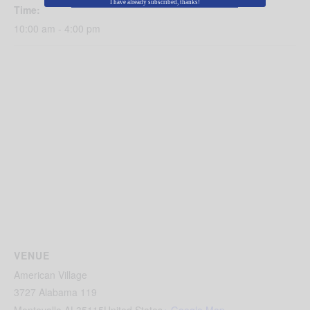
I have already subscribed, thanks!
Time:
10:00 am - 4:00 pm
VENUE
American Village
3727 Alabama 119