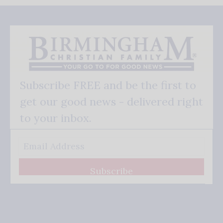
Subscribe FREE and be the first to
get our good news - delivered right
to your inbox.
Subscribe