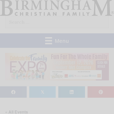
Skip
to
Search
content
for:
Menu
𝕏
« All Events