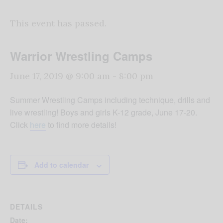
This event has passed.
Warrior Wrestling Camps
June 17, 2019 @ 9:00 am
-
8:00 pm
Summer Wrestling Camps including technique, drills and
live wrestling! Boys and girls K-12 grade, June 17-20.
Click
here
to find more details!
Add to calendar
DETAILS
Date: