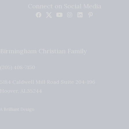
Connect on Social Media
Birmingham Christian Family
(205) 408-7150
5184 Caldwell Mill Road Suite 204-196
Hoover
,
AL
35244
A Brilliant Design