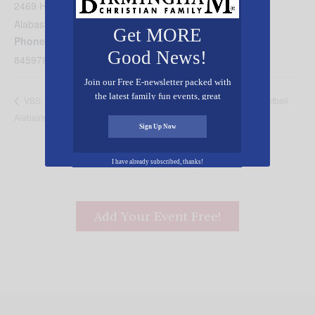
2469 Highway 31
Alabaster
,
AL
35040
United States
+ Google Map
Get MORE
Phone
Good News!
8459784924
Join our Free E-newsletter packed with
the latest family fun events, great
Coach Paul Brown Basketball
VBS: Westwood Baptist Church,
recipes, inspiring stories, and all kinds
Alabaster
Camp
of resources for you and your family.
Sign Up Now
I have already subscribed, thanks!
Add Your Event Free!