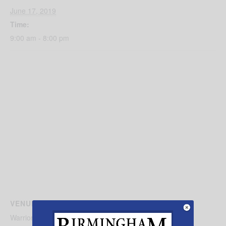
June 17, 2019
Time:
9:00 am - 8:00 pm
VENUE
Warrior Wrestling Clubs