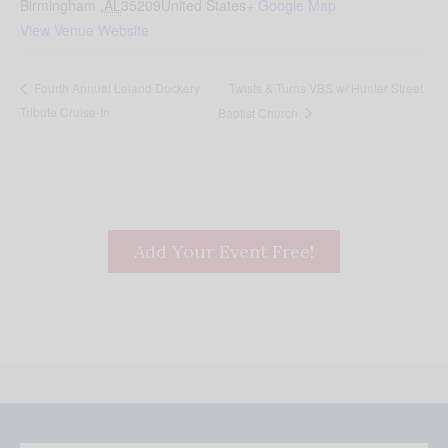
Birmingham
,
AL
35209
United States
+ Google Map
View Venue Website
Twists & Turns VBS w/ Hunter Street
Fourth Annual Leland Dockery
Tribute Cruise-In
Baptist Church
Add Your Event Free!