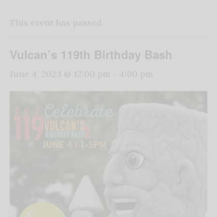
This event has passed.
Vulcan’s 119th Birthday Bash
June 4, 2023 @ 12:00 pm
-
4:00 pm