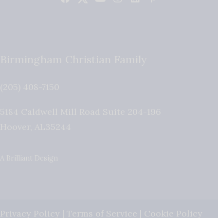
Birmingham Christian Family
(205) 408-7150
5184 Caldwell Mill Road Suite 204-196
Hoover
,
AL
35244
A Brilliant Design
Privacy Policy
|
Terms of Service
|
Cookie Policy