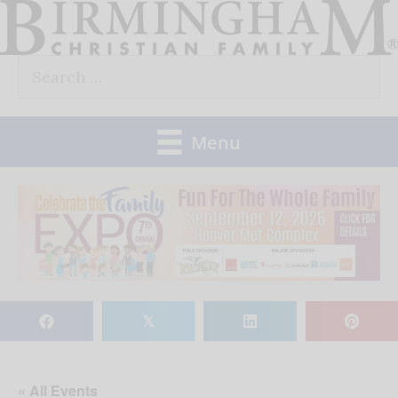
Skip
to
Search
content
for:
Menu
𝕏
« All Events