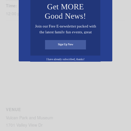
Get MORE
Time:
12:00 pm - 4:00 pm
Good News!
Join our Free E-newsletter packed with
the latest family fun events, great
recipes, inspiring stories, and all kinds
of resources for you and your family.
Sign Up Now
I have already subscribed, thanks!
VENUE
Vulcan Park and Museum
1701 Valley View Dr