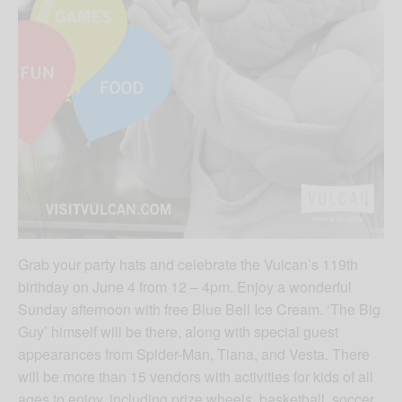
Grab your party hats and celebrate the Vulcan’s 119th
birthday on June 4 from 12 – 4pm. Enjoy a wonderful
Sunday afternoon with free Blue Bell Ice Cream. ‘The Big
Guy’ himself will be there, along with special guest
appearances from Spider-Man, Tiana, and Vesta. There
will be more than 15 vendors with activities for kids of all
ages to enjoy, including prize wheels, basketball, soccer