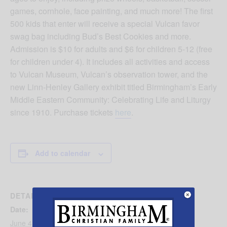
games, cornhole, face painting, and much more! The first
500 kids that enter will receive a special Vulcan favor
swag bag including Bud’s Best Cookies and more.
Admission is $10 for adults and $6 for children 5-12 (free
for children under 4). It includes all activities and access
to Vulcan Museum, Vulcan’s observation tower, and the
new Linn-Henley Gallery exhibit titled Birmingham’s Early
Middle Eastern Community: Celebrating Life and Liturgy
since 1910. Purchase tickets
here
.
Add to calendar
DETAILS
Date:
June 4, 2023