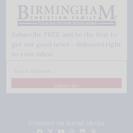
Subscribe FREE and be the first to
get our good news - delivered right
to your inbox.
Subscribe
Connect on Social Media