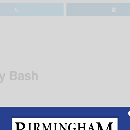
𝕏
ay Bash
ng Vulcan’s 113
th
birthday.
Add to calendar