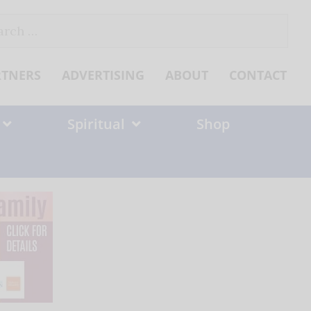
ch
RTNERS
ADVERTISING
ABOUT
CONTACT
Spiritual
Shop