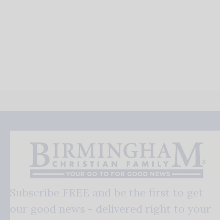
Subscribe FREE and be the first to get
our good news - delivered right to your