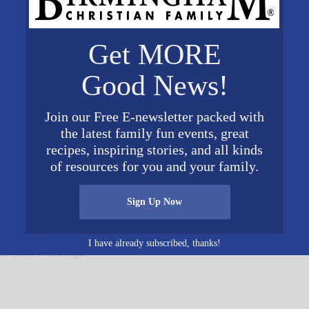
Get MORE
d Museum
Good News!
 Dr
Join our Free E-newsletter packed with
States
+
the latest family fun events, great
recipes, inspiring stories, and all kinds
ite
of resources for you and your family.
Sign Up Now
I have already subscribed, thanks!
50 Cent Hot Dogs!