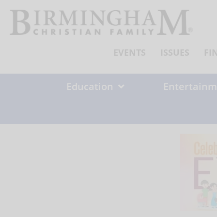
Skip
to
content
EVENTS
ISSUES
FI
Education
Entertainm