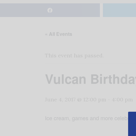
« All Events
This event has passed.
Vulcan Birthd
June 4, 2017 @ 12:00 pm
-
4:00 pm
Ice cream, games and more celebrati