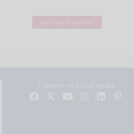
Add Your Event Free!
Connect on Social Media