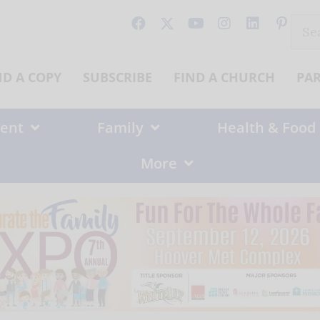
Sear
for:
ND A COPY
SUBSCRIBE
FIND A CHURCH
PA
ent
Family
Health & Food
More