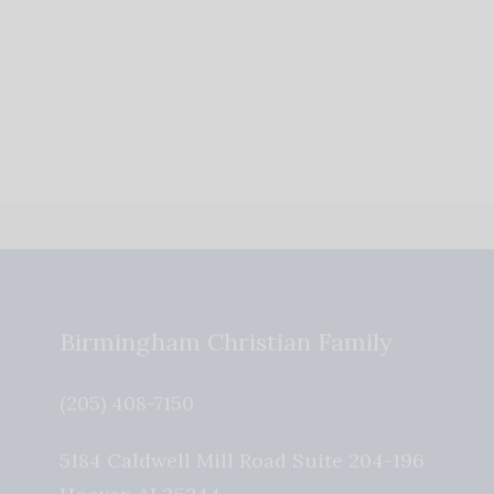
Birmingham Christian Family
(205) 408-7150
5184 Caldwell Mill Road Suite 204-196