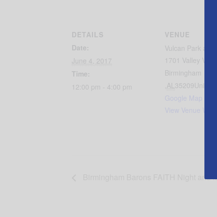
DETAILS
VENUE
Date:
Vulcan Park an
1701 Valley View
June 4, 2017
Birmingham
Time:
,
AL
35209
United 
12:00 pm - 4:00 pm
Google Map
View Venue Webs
Birmingham Barons FAITH Night and .