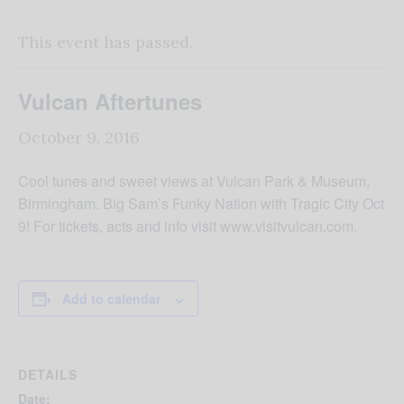
This event has passed.
Vulcan Aftertunes
October 9, 2016
Cool tunes and sweet views at Vulcan Park & Museum,
Birmingham. Big Sam’s Funky Nation with Tragic City Oct
9! For tickets, acts and info visit www.visitvulcan.com.
Add to calendar
DETAILS
Date: