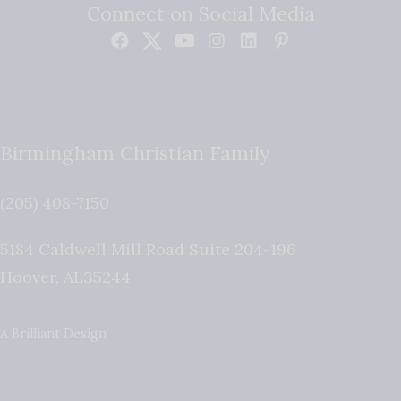
Connect on Social Media
Birmingham Christian Family
(205) 408-7150
5184 Caldwell Mill Road Suite 204-196
Hoover
,
AL
35244
A Brilliant Design