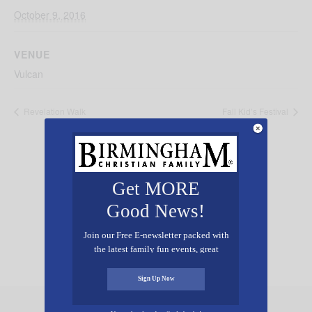
October 9, 2016
VENUE
Vulcan
Revelation Walk
Fall Kid’s Festival
Get MORE
Good News!
Add Your Event Free!
Join our Free E-newsletter packed with
the latest family fun events, great
recipes, inspiring stories, and all kinds
of resources for you and your family.
Sign Up Now