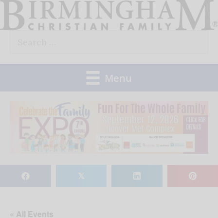
Skip
to
Search
content
for:
Menu
𝕏
« All Events