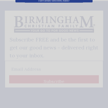
I have already subscribed, thanks!
Subscribe FREE and be the first to
get our good news - delivered right
to your inbox.
Subscribe