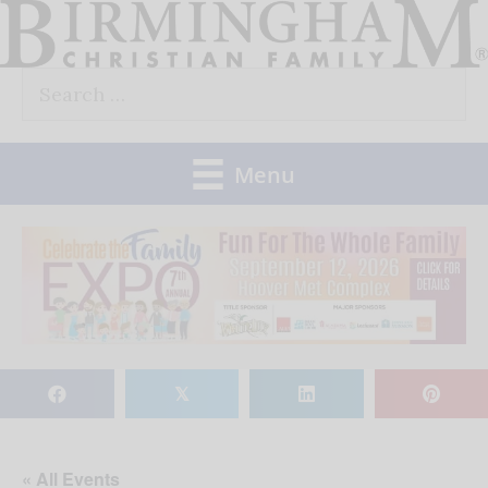
Skip
to
Search
content
for:
Menu
𝕏
« All Events