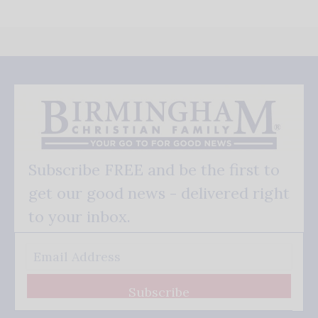
Subscribe FREE and be the first to
get our good news - delivered right
to your inbox.
Subscribe