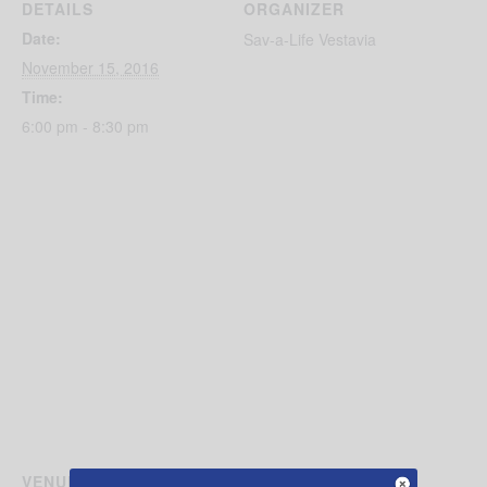
DETAILS
ORGANIZER
Date:
Sav-a-Life Vestavia
November 15, 2016
Time:
6:00 pm - 8:30 pm
VENUE