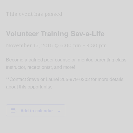
This event has passed.
Volunteer Training Sav-a-Life
November 15, 2016 @ 6:00 pm
-
8:30 pm
Become a trained peer counselor, mentor, parenting class
instructor, receptionist, and more!
**Contact Steve or Laurel 205-979-0302 for more details
about this opportunity.
Add to calendar