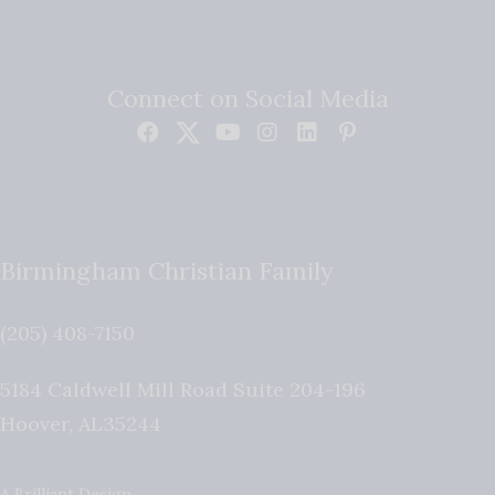
Connect on Social Media
Birmingham Christian Family
(205) 408-7150
5184 Caldwell Mill Road Suite 204-196
Hoover
,
AL
35244
A Brilliant Design