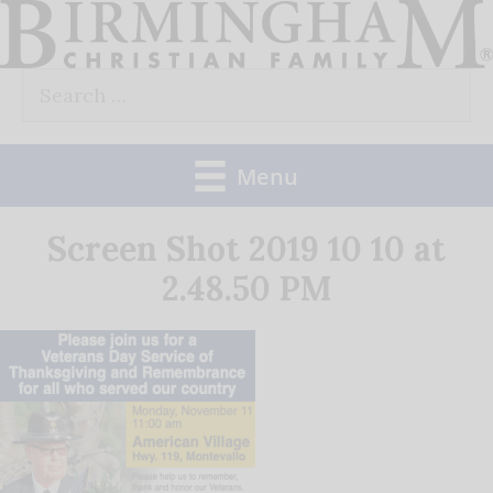
Skip
to
Search
content
for:
Menu
Screen Shot 2019 10 10 at
2.48.50 PM