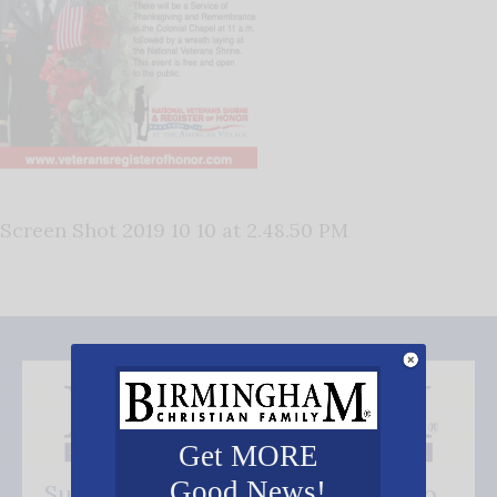
Screen Shot 2019 10 10 at 2.48.50 PM
Get MORE
Good News!
Subscribe FREE and be the first to