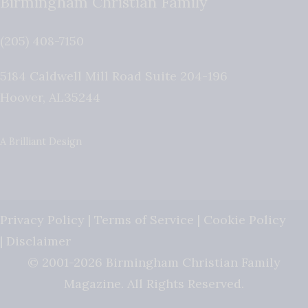
Birmingham Christian Family
(205) 408-7150
5184 Caldwell Mill Road Suite 204-196
Hoover
,
AL
35244
A Brilliant Design
Privacy Policy
|
Terms of Service
|
Cookie Policy
|
Disclaimer
© 2001-2026 Birmingham Christian Family
Magazine. All Rights Reserved.