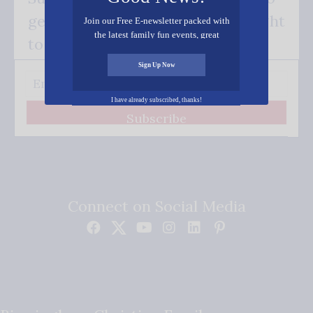
get our good news - delivered right
Join our Free E-newsletter packed with
the latest family fun events, great
to your inbox.
recipes, inspiring stories, and all kinds
of resources for you and your family.
Sign Up Now
I have already subscribed, thanks!
Subscribe
Connect on Social Media