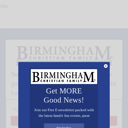
vbs
Subscribe FREE and be the first to
get our good news - delivered right
Get MORE
to your inbox.
Good News!
Join our Free E-newsletter packed with
the latest family fun events, great
recipes, inspiring stories, and all kinds
Subscribe
of resources for you and your family.
Sign Up Now