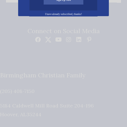
I have already subscribed, thanks!
Connect on Social Media
Birmingham Christian Family
(205) 408-7150
5184 Caldwell Mill Road Suite 204-196
Hoover
,
AL
35244